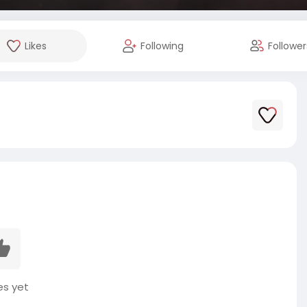
Likes
Following
Follower
es yet