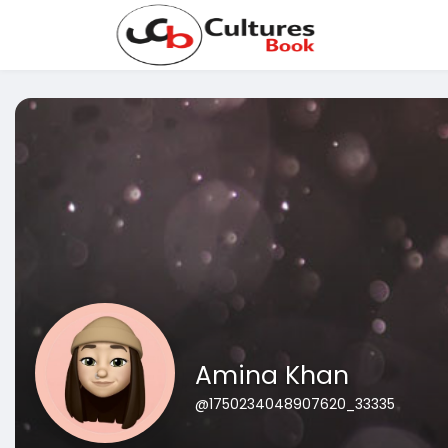
Amina Khan
@1750234048907620_33335