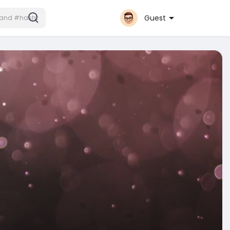
Guest