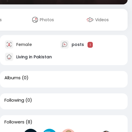
s
Photos
Videos
Female
posts
1
Living in Pakistan
Albums
(0)
Following
(0)
Followers
(8)