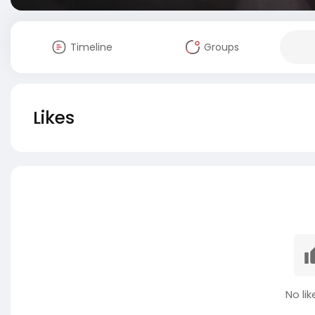
Timeline
Groups
Likes
No lik