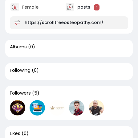
Female
posts
1
https://scrolltreeosteopathy.com/
Albums
(0)
Following
(0)
Followers
(5)
Likes
(0)