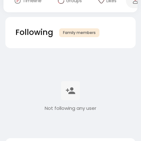
Timeline
Groups
Likes
Following
Family members
Not following any user