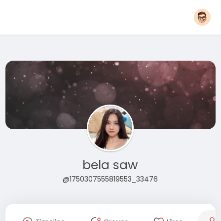
bela saw
@1750307555819553_33476