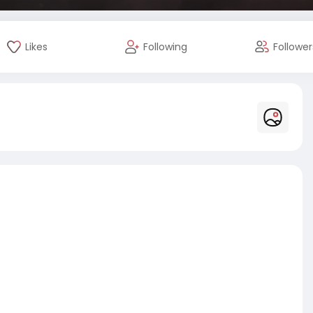
Likes
Following
Follower