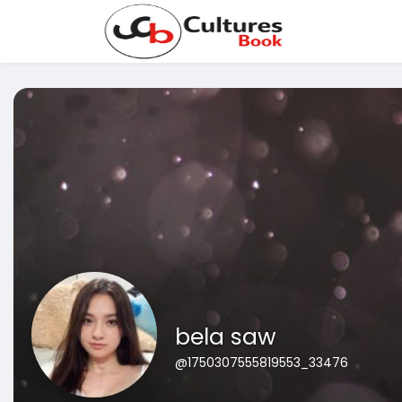
bela saw
@1750307555819553_33476