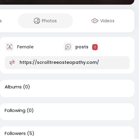
s
Photos
Videos
Female
posts
1
https://scrolltreeosteopathy.com/
Albums
(0)
Following
(0)
Followers
(5)