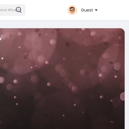
Guest