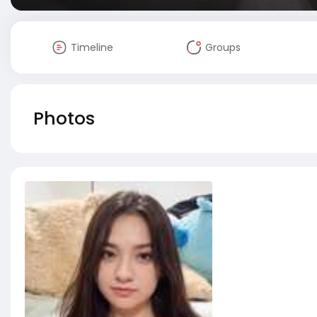
Timeline
Groups
Photos