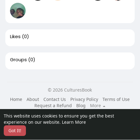
Likes
(0)
Groups
(0)
© 2026 CulturesBook
Home
About
Contact Us
Privacy Policy
Terms of Use
Request a Refund
Blog
More
Language
This website uses cookies to ensure you get the best
experience on our website.
Learn More
Got It!