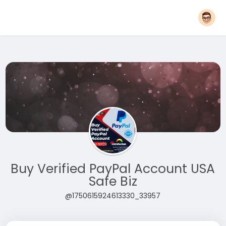
Buy Verified PayPal Account USA
Safe Biz
@1750615924613330_33957