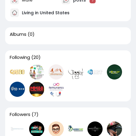
Male
posts
7
Living in United States
Albums
(0)
Following
(20)
Followers
(7)