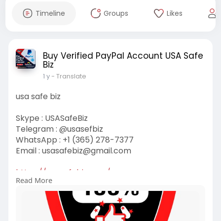
Timeline
Groups
Likes
Buy Verified PayPal Account USA Safe
Biz
1 y
- Translate
usa safe biz
Skype : USASafeBiz
Telegram : @usasefbiz
WhatsApp : +1 (365) 278-7377
Email :
usasafebiz@gmail.com
https://usasafebiz.com/
Read More
#usasefebiz