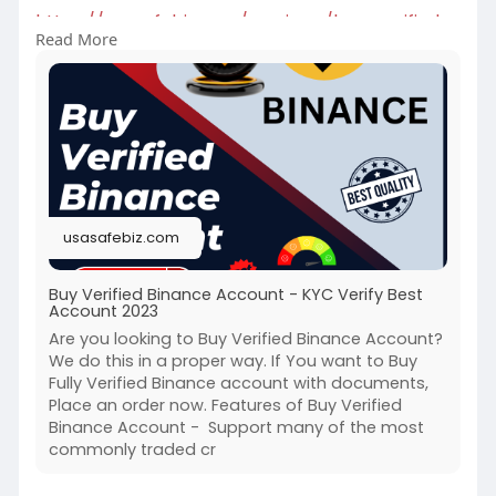
https://usasafebiz.com/service..../buy-verified-
Read More
binanc
#buyverifiedbinanceaccount
usasafebiz.com
Buy Verified Binance Account - KYC Verify Best
Account 2023
Are you looking to Buy Verified Binance Account?
We do this in a proper way. If You want to Buy
Fully Verified Binance account with documents,
Place an order now. Features of Buy Verified
Binance Account - Support many of the most
commonly traded cr