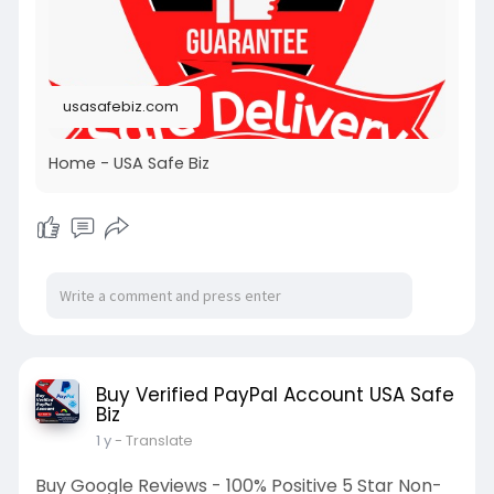
usasafebiz.com
Home - USA Safe Biz
Buy Verified PayPal Account USA Safe
Biz
1 y
- Translate
Buy Google Reviews - 100% Positive 5 Star Non-