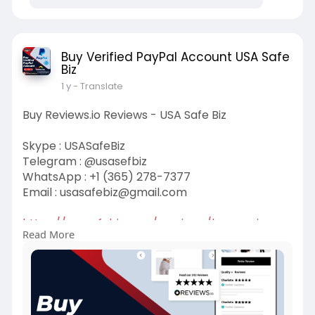
Buy Verified PayPal Account USA Safe
Biz
1 y
- Translate
Buy Reviews.io Reviews - USA Safe Biz
Skype : USASafeBiz
Telegram : @usasefbiz
WhatsApp : +1 (365) 278-7377
Email :
usasafebiz@gmail.com
https://usasafebiz.com/service..../buy-reviews-
Read More
io-revi
#buyreviews
.ioreview