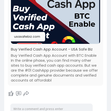
#buyverfiedcashappaccount
usasafebiz.com
Buy Verified Cash App Account - USA Safe Biz
Buy Verified Cash App Account with BTC Enable
In the online phase, you can find many other
sites to buy verified cash app accounts. But we
are the #01 CashApp provider because we offer
complete and genuine documents and verified
accounts at affordabl