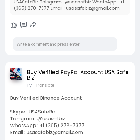
USASafeBiz Telegram : @usasefbiz WhatsApp : +1
(365) 278-7377 Email :
usasafebiz@gmail.com
Buy Verified PayPal Account USA Safe
Biz
1 y
- Translate
Buy Verified Binance Account
Skype : USASafeBiz
Telegram : @usasefbiz
WhatsApp : +1 (365) 278-7377
Email :
usasafebiz@gmail.com