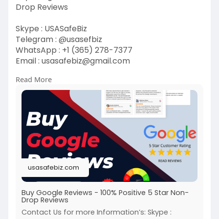
Drop Reviews
Skype : USASafeBiz
Telegram : @usasefbiz
WhatsApp : +1 (365) 278-7377
Email :
usasafebiz@gmail.com
Read More
https://usasafebiz.com/service/buy-google-
reviews/
#buygoolereviews
usasafebiz.com
Buy Google Reviews - 100% Positive 5 Star Non-
Drop Reviews
Contact Us for more Information’s: Skype :