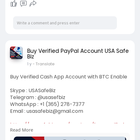
Buy Verified PayPal Account USA Safe
Biz
1 y
- Translate
Buy Verified Cash App Account with BTC Enable
Skype : USASafeBiz
Telegram : @usasefbiz
WhatsApp : +1 (365) 278-7377
Email :
usasafebiz@gmail.com
https://usasafebiz.com/service..../buy-verified-
Read More
cash-a