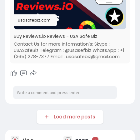
usasafebiz.com
Buy Reviews.io Reviews - USA Safe Biz
Contact Us for more Information’s: Skype :
USASafeBiz Telegram : @usasefbiz WhatsApp : +1
(365) 278-7377 Email :
usasafebiz@gmail.com
Load more posts