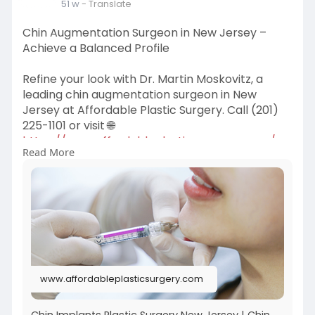
51 w
- Translate
Chin Augmentation Surgeon in New Jersey –
Achieve a Balanced Profile
Refine your look with Dr. Martin Moskovitz, a
leading chin augmentation surgeon in New
Jersey at Affordable Plastic Surgery. Call (201)
225-1101 or visit 🌐
https://www.affordableplastics....urgery.com/se
Read More
rvices/
www.affordableplasticsurgery.com
Chin Implants Plastic Surgery New Jersey | Chin