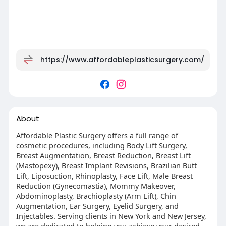
https://www.affordableplasticsurgery.com/
About
Affordable Plastic Surgery offers a full range of
cosmetic procedures, including Body Lift Surgery,
Breast Augmentation, Breast Reduction, Breast Lift
(Mastopexy), Breast Implant Revisions, Brazilian Butt
Lift, Liposuction, Rhinoplasty, Face Lift, Male Breast
Reduction (Gynecomastia), Mommy Makeover,
Abdominoplasty, Brachioplasty (Arm Lift), Chin
Augmentation, Ear Surgery, Eyelid Surgery, and
Injectables. Serving clients in New York and New Jersey,
we are dedicated to helping you achieve your desired