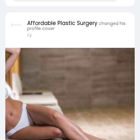
Affordable Plastic Surgery
changed his
profile cover
1 y