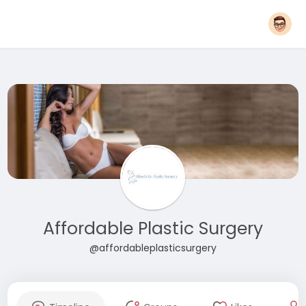
Affordable Plastic Surgery
@affordableplasticsurgery