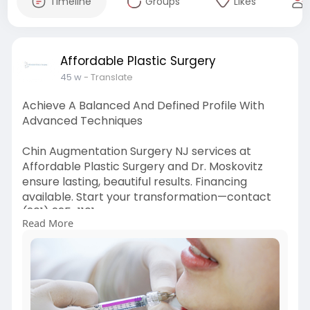
Timeline
Groups
Likes
Affordable Plastic Surgery
45 w
- Translate
Achieve A Balanced And Defined Profile With
Advanced Techniques
Chin Augmentation Surgery NJ services at
Affordable Plastic Surgery and Dr. Moskovitz
ensure lasting, beautiful results. Financing
available. Start your transformation—contact
(201) 225-1101.
Read More
Click here:-
https://www.affordableplastics....urgery.com/se
rvices/