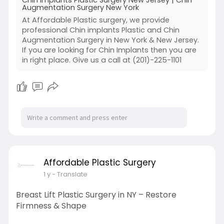
Augmentation Surgery New York
At Affordable Plastic surgery, we provide
professional Chin implants Plastic and Chin
Augmentation Surgery in New York & New Jersey.
If you are looking for Chin Implants then you are
in right place. Give us a call at (201)-225-1101
Affordable Plastic Surgery
1 y
- Translate
Breast Lift Plastic Surgery in NY – Restore
Firmness & Shape