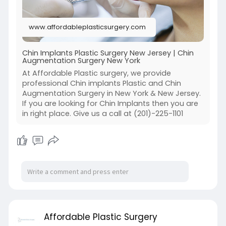
www.affordableplasticsurgery.com
Chin Implants Plastic Surgery New Jersey | Chin
Augmentation Surgery New York
At Affordable Plastic surgery, we provide
professional Chin implants Plastic and Chin
Augmentation Surgery in New York & New Jersey.
If you are looking for Chin Implants then you are
in right place. Give us a call at (201)-225-1101
Affordable Plastic Surgery