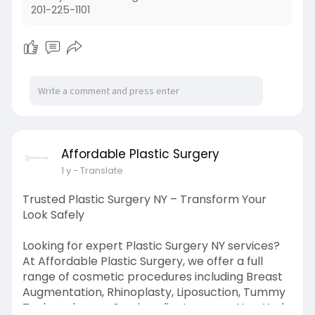
201-225-1101
Affordable Plastic Surgery
1 y
- Translate
Trusted Plastic Surgery NY – Transform Your
Look Safely
Looking for expert Plastic Surgery NY services?
At Affordable Plastic Surgery, we offer a full
range of cosmetic procedures including Breast
Augmentation, Rhinoplasty, Liposuction, Tummy
Tuck, and more. Serving clients across New York