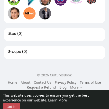
Likes
(0)
Groups
(0)
© 2026 CulturesBook
Home
About
Contact Us
Privacy Policy
Terms of Use
Request a Refund
Blog
More
Language
This website uses cookies to ensure you get the best
experience on our website.
Learn More
Got It!