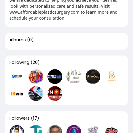
look with personalized care and safe results. Visit
www.affordableplasticsurgery.com to learn more and
schedule your consultation.
Albums
(0)
Following
(20)
Followers
(17)