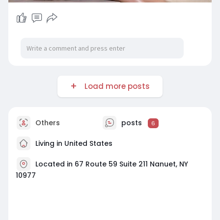
Load more posts
Others
posts
6
Living in United States
Located in 67 Route 59 Suite 211 Nanuet, NY
10977