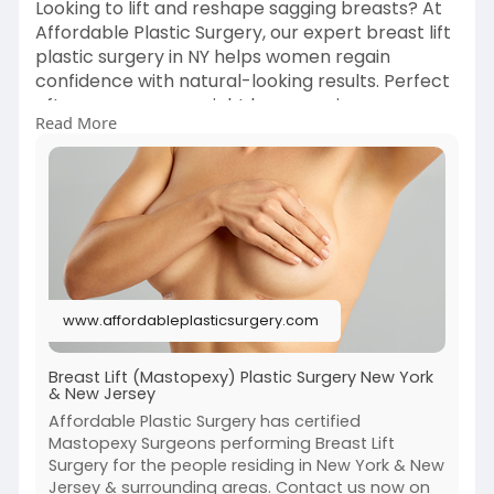
Looking to lift and reshape sagging breasts? At
Affordable Plastic Surgery, our expert breast lift
plastic surgery in NY helps women regain
confidence with natural-looking results. Perfect
after pregnancy, weight loss, or aging.
Read More
📞 Book your private consultation with a certified
plastic surgeon today.
Click here:-
https://www.affordableplastics....urgery.com/se
rvices/
www.affordableplasticsurgery.com
#breastlift
#nyplasticsurgery
#bodyrejuvenation
Breast Lift (Mastopexy) Plastic Surgery New York
& New Jersey
Affordable Plastic Surgery has certified
Mastopexy Surgeons performing Breast Lift
Surgery for the people residing in New York & New
Jersey & surrounding areas. Contact us now on