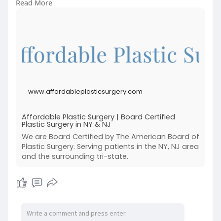
Read More
and New Jersey, we focus on personalized care,
top-tier results, and patient safety.
Book your consultation today at:
https://www.affordableplasticsurgery.com/
www.affordableplasticsurgery.com
Affordable Plastic Surgery | Board Certified
Plastic Surgery in NY & NJ
We are Board Certified by The American Board of
Plastic Surgery. Serving patients in the NY, NJ area
and the surrounding tri-state.