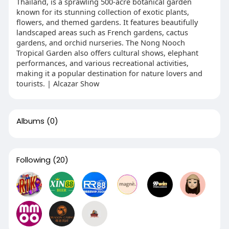
Thailand, is a sprawling 500-acre botanical garden
known for its stunning collection of exotic plants,
flowers, and themed gardens. It features beautifully
landscaped areas such as French gardens, cactus
gardens, and orchid nurseries. The Nong Nooch
Tropical Garden also offers cultural shows, elephant
performances, and various recreational activities,
making it a popular destination for nature lovers and
tourists. | Alcazar Show
Albums
(0)
Following
(20)