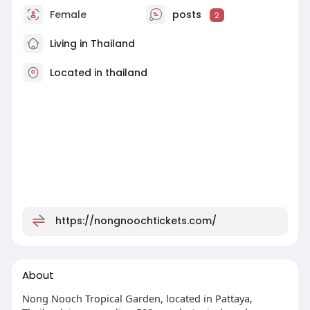
Female
posts
2
Living in Thailand
Located in thailand
https://nongnoochtickets.com/
About
Nong Nooch Tropical Garden, located in Pattaya,