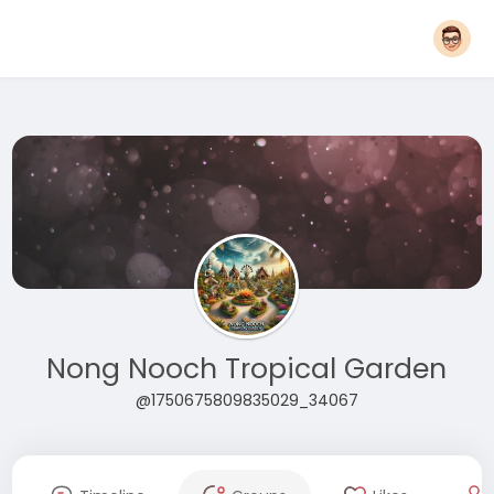
Nong Nooch Tropical Garden
@1750675809835029_34067