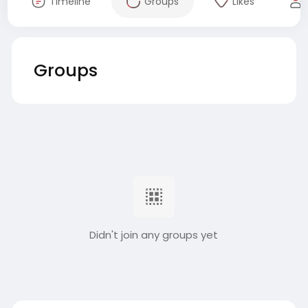
Timeline
Groups
Likes
Groups
Didn't join any groups yet