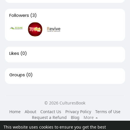
Followers
(3)
Likes
(0)
Groups
(0)
© 2026 CulturesBook
Home
About
Contact Us
Privacy Policy
Terms of Use
Request a Refund
Blog
More
Language
This website uses cookies to ensure you get the best