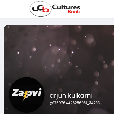
arjun kulkarni
@1750764426286051_34233