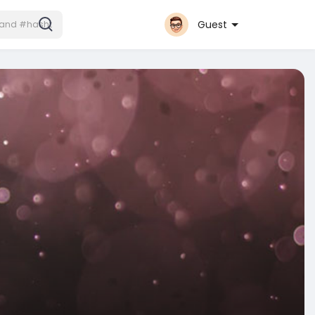
Guest