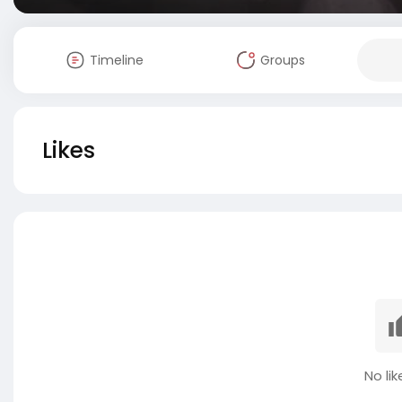
Timeline
Groups
Likes
No lik