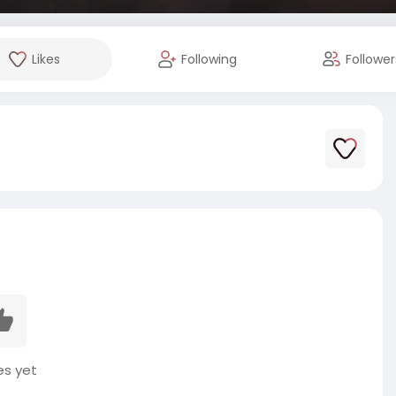
Likes
Following
Follower
es yet