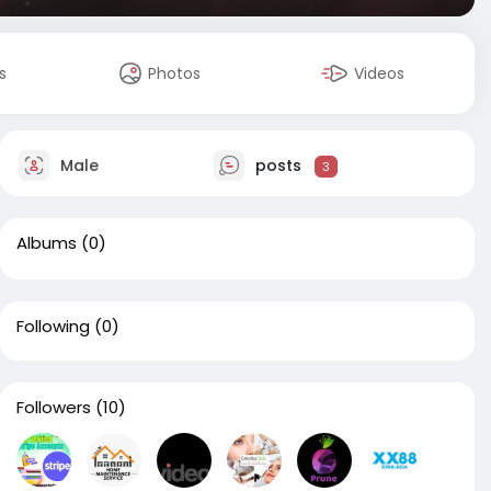
s
Photos
Videos
Male
posts
3
Albums
(0)
Following
(0)
Followers
(10)