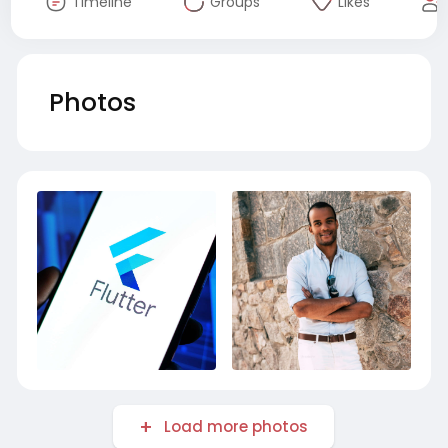
Timeline
Groups
Likes
Photos
Load more photos