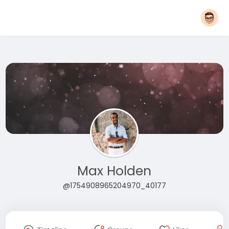
Max Holden
@1754908965204970_40177