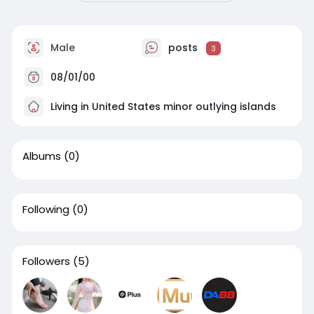
Male
posts
3
08/01/00
Living in United States minor outlying islands
Albums
(0)
Following
(0)
Followers
(5)