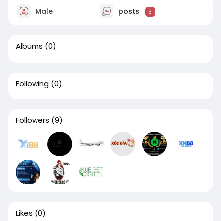
Male
posts
3
Albums
(0)
Following
(0)
Followers
(9)
Likes
(0)