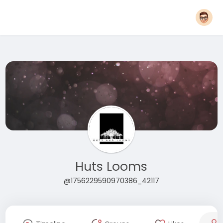
Huts Looms
@1756229590970386_42117