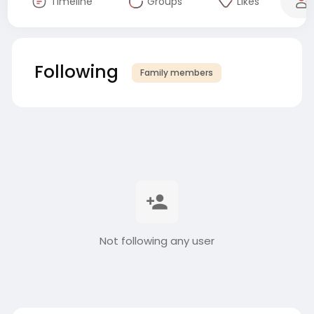
Timeline
Groups
Likes
Following
Family members
Not following any user