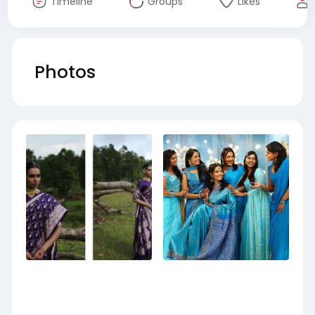
Timeline
Groups
Likes
Photos