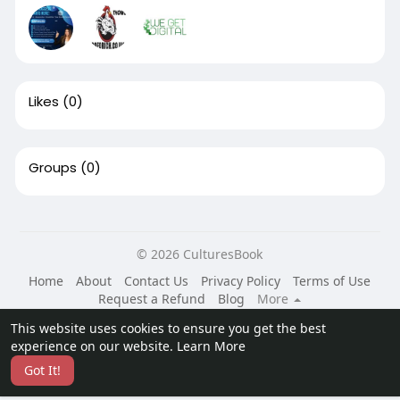
Likes
(0)
Groups
(0)
© 2026 CulturesBook
Home
About
Contact Us
Privacy Policy
Terms of Use
Request a Refund
Blog
More
Language
This website uses cookies to ensure you get the best
experience on our website.
Learn More
Got It!