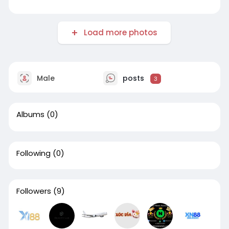
Load more photos
Male
posts
3
Albums
(0)
Following
(0)
Followers
(9)