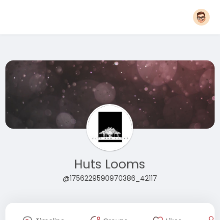
Huts Looms
@1756229590970386_42117