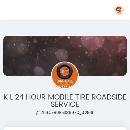
K L 24 HOUR MOBILE TIRE ROADSIDE
SERVICE
@1756478985386970_42560