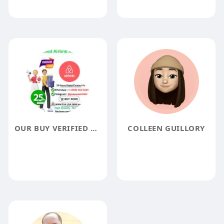
OUR BUY VERIFIED AIRBNB ACCOUNTS SERVICE KYC VERIFY BEST ACCOUNT 2023
COLLEEN GUILLORY