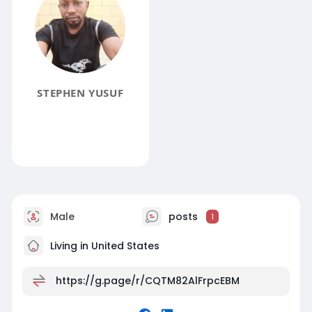
STEPHEN YUSUF
Male
posts
1
Living in United States
https://g.page/r/CQTM82AlFrpcEBM