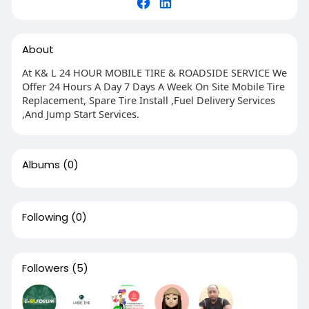
About
At K& L 24 HOUR MOBILE TIRE & ROADSIDE SERVICE We
Offer 24 Hours A Day 7 Days A Week On Site Mobile Tire
Replacement, Spare Tire Install ,Fuel Delivery Services
,And Jump Start Services.
Albums
(0)
Following
(0)
Followers
(5)