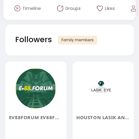
Timeline
Groups
Likes
Followers
Family members
EV88FORUM EV88FORUM
HOUSTON LASIK AND EYE