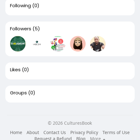
Following
(0)
Followers
(5)
Likes
(0)
Groups
(0)
© 2026 CulturesBook
Home
About
Contact Us
Privacy Policy
Terms of Use
Request a Refund
Blog
More