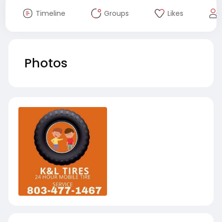
Timeline
Groups
Likes
Photos