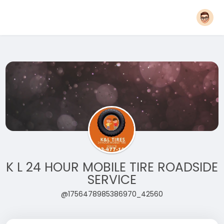
K L 24 HOUR MOBILE TIRE ROADSIDE
SERVICE
@1756478985386970_42560