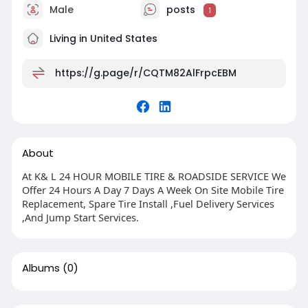
Male
posts
1
Living in United States
https://g.page/r/CQTM82AlFrpcEBM
About
At K& L 24 HOUR MOBILE TIRE & ROADSIDE SERVICE We
Offer 24 Hours A Day 7 Days A Week On Site Mobile Tire
Replacement, Spare Tire Install ,Fuel Delivery Services
,And Jump Start Services.
Albums
(0)