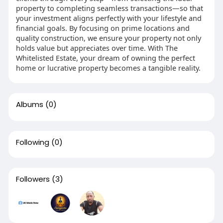
property to completing seamless transactions—so that
your investment aligns perfectly with your lifestyle and
financial goals. By focusing on prime locations and
quality construction, we ensure your property not only
holds value but appreciates over time. With The
Whitelisted Estate, your dream of owning the perfect
home or lucrative property becomes a tangible reality.
Albums
(0)
Following
(0)
Followers
(3)