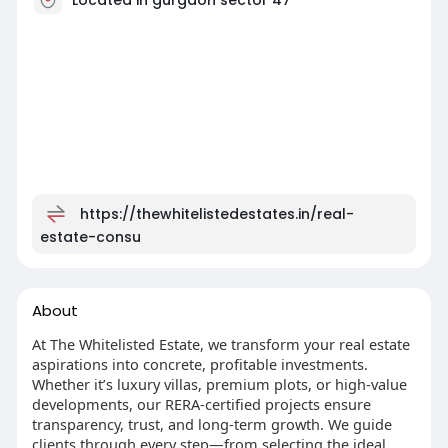
https://thewhitelistedestates.in/real-
estate-consu
About
At The Whitelisted Estate, we transform your real estate
aspirations into concrete, profitable investments.
Whether it’s luxury villas, premium plots, or high-value
developments, our RERA-certified projects ensure
transparency, trust, and long-term growth. We guide
clients through every step—from selecting the ideal