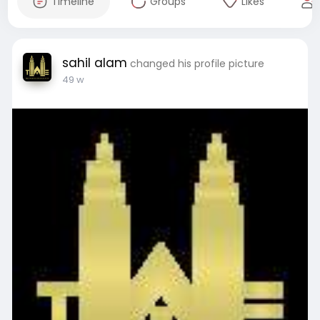
Timeline
Groups
Likes
sahil alam
changed his profile picture
49 w