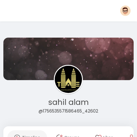
sahil alam
@1756535571586465_42602