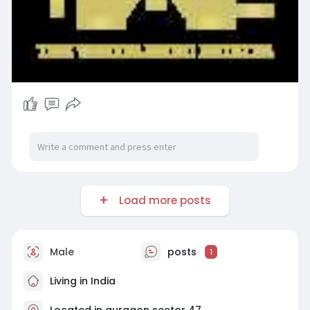
Load more posts
Male
posts
1
Living in India
Located in gurgaon sector 47