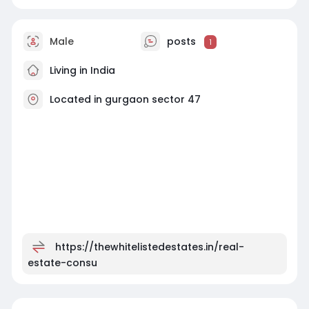
Male
posts
1
Living in India
Located in gurgaon sector 47
https://thewhitelistedestates.in/real-
estate-consu