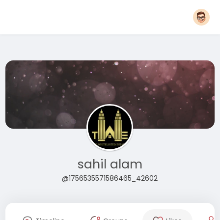
sahil alam
@1756535571586465_42602