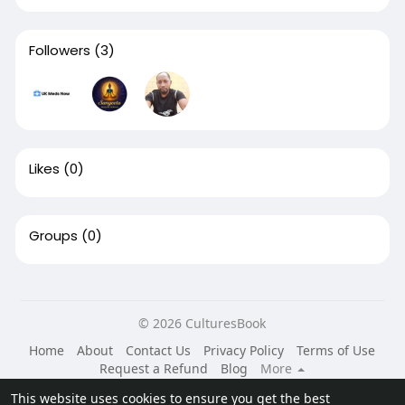
Followers
(3)
Likes
(0)
Groups
(0)
© 2026 CulturesBook
Home
About
Contact Us
Privacy Policy
Terms of Use
Request a Refund
Blog
More
Language
This website uses cookies to ensure you get the best