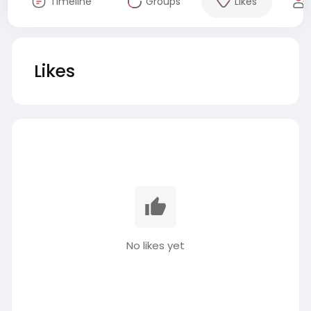
Timeline
Groups
Likes
Likes
No likes yet