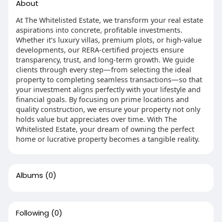
About
At The Whitelisted Estate, we transform your real estate
aspirations into concrete, profitable investments.
Whether it’s luxury villas, premium plots, or high-value
developments, our RERA-certified projects ensure
transparency, trust, and long-term growth. We guide
clients through every step—from selecting the ideal
property to completing seamless transactions—so that
your investment aligns perfectly with your lifestyle and
financial goals. By focusing on prime locations and
quality construction, we ensure your property not only
holds value but appreciates over time. With The
Whitelisted Estate, your dream of owning the perfect
home or lucrative property becomes a tangible reality.
Albums
(0)
Following
(0)