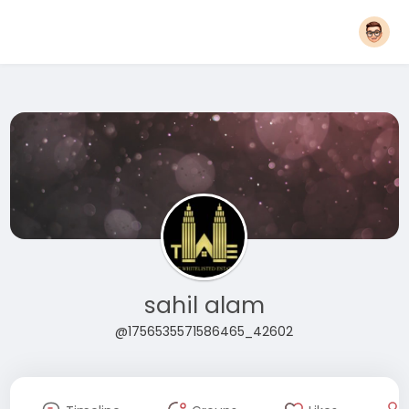
sahil alam
@1756535571586465_42602