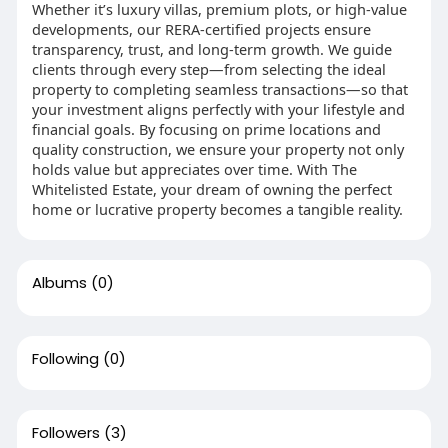
Whether it’s luxury villas, premium plots, or high-value
developments, our RERA-certified projects ensure
transparency, trust, and long-term growth. We guide
clients through every step—from selecting the ideal
property to completing seamless transactions—so that
your investment aligns perfectly with your lifestyle and
financial goals. By focusing on prime locations and
quality construction, we ensure your property not only
holds value but appreciates over time. With The
Whitelisted Estate, your dream of owning the perfect
home or lucrative property becomes a tangible reality.
Albums
(0)
Following
(0)
Followers
(3)