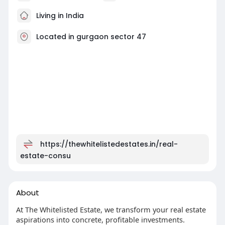
Living in India
Located in gurgaon sector 47
https://thewhitelistedestates.in/real-
estate-consu
About
At The Whitelisted Estate, we transform your real estate
aspirations into concrete, profitable investments.