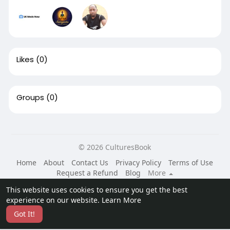
Likes
(0)
Groups
(0)
© 2026 CulturesBook
Home
About
Contact Us
Privacy Policy
Terms of Use
Request a Refund
Blog
More
Language
This website uses cookies to ensure you get the best
experience on our website.
Learn More
Got It!