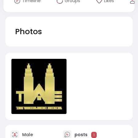
Timeline
Groups
Likes
Photos
Male
posts
1