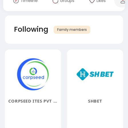
Timeline
Groups
Likes
Following
Family members
CORPSEED ITES PVT LTD
SHBET