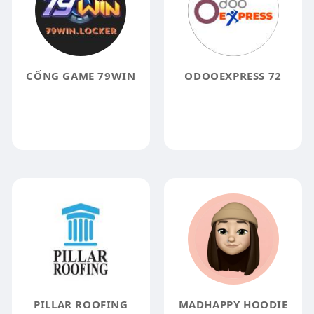
CỔNG GAME 79WIN
ODOOEXPRESS 72
PILLAR ROOFING
MADHAPPY HOODIE