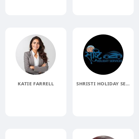
KATIE FARRELL
SHRISTI HOLIDAY SERVICES