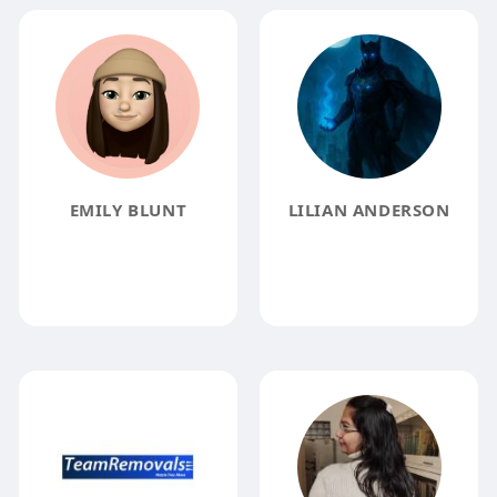
EMILY BLUNT
LILIAN ANDERSON