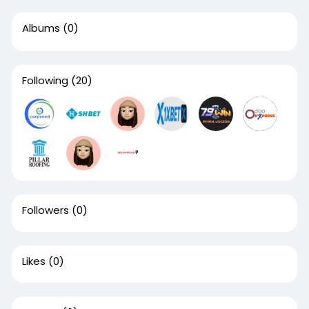
Albums
(0)
Following
(20)
Followers
(0)
Likes
(0)