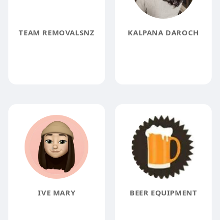
TEAM REMOVALSNZ
KALPANA DAROCH
IVE MARY
BEER EQUIPMENT