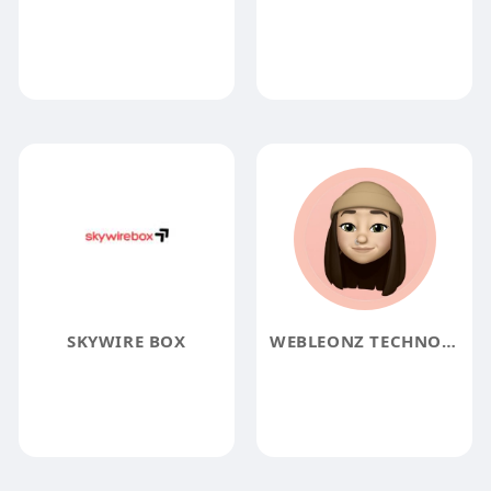
SKYWIRE BOX
WEBLEONZ TECHNOLOGIES