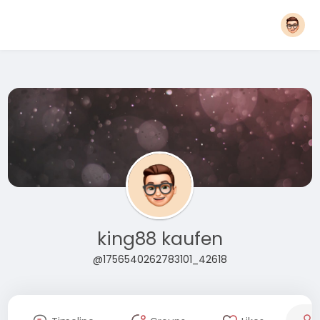
king88 kaufen
@1756540262783101_42618