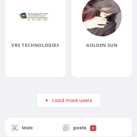
VRS TECHNOLOGIES
GOLDEN SUN
Load more users
Male
posts
2