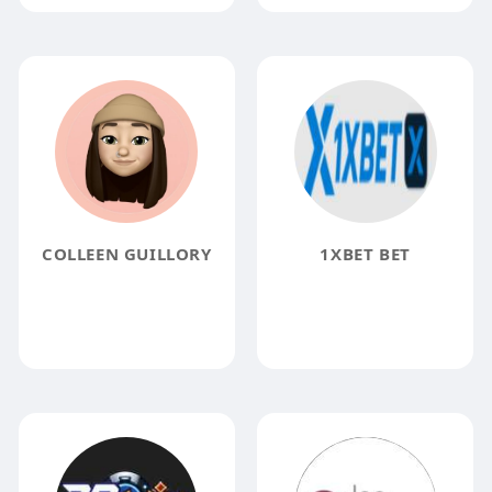
COLLEEN GUILLORY
1XBET BET