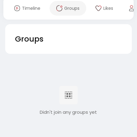
Timeline
Groups
Likes
Groups
Didn't join any groups yet