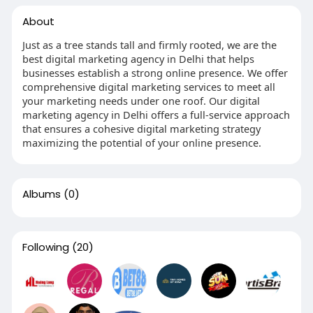
About
Just as a tree stands tall and firmly rooted, we are the
best digital marketing agency in Delhi that helps
businesses establish a strong online presence. We offer
comprehensive digital marketing services to meet all
your marketing needs under one roof. Our digital
marketing agency in Delhi offers a full-service approach
that ensures a cohesive digital marketing strategy
maximizing the potential of your online presence.
Albums
(0)
Following
(20)