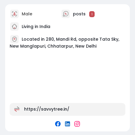
Male
posts
1
Living in India
Located in 280, Mandi Rd, opposite Tata Sky,
New Manglapuri, Chhatarpur, New Delhi
https://savvytree.in/