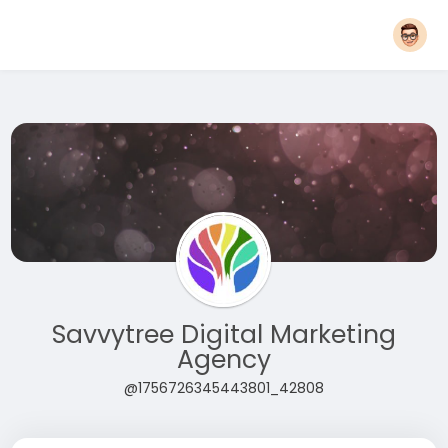
Savvytree Digital Marketing
Agency
@1756726345443801_42808