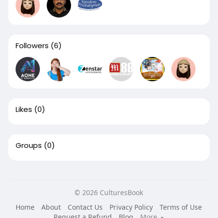
Followers
(6)
Likes
(0)
Groups
(0)
© 2026 CulturesBook
Home
About
Contact Us
Privacy Policy
Terms of Use
Request a Refund
Blog
More