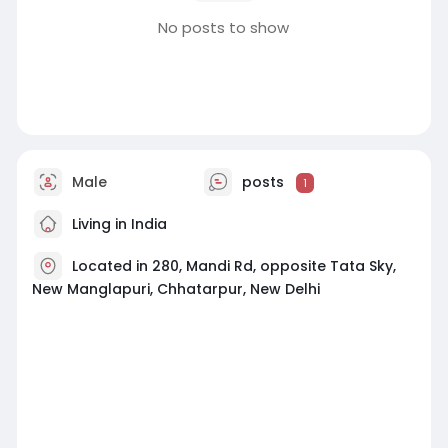
No posts to show
Male
posts
1
Living in India
Located in 280, Mandi Rd, opposite Tata Sky,
New Manglapuri, Chhatarpur, New Delhi