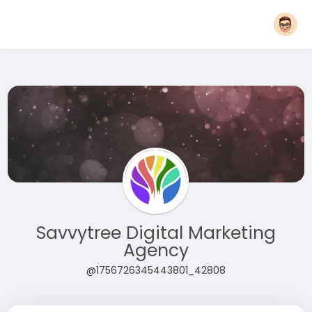
Savvytree Digital Marketing
Agency
@1756726345443801_42808