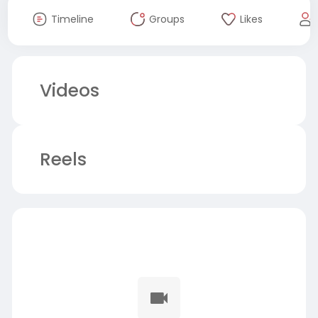
Timeline
Groups
Likes
Videos
Reels