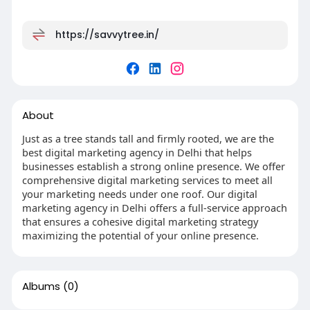
https://savvytree.in/
About
Just as a tree stands tall and firmly rooted, we are the
best digital marketing agency in Delhi that helps
businesses establish a strong online presence. We offer
comprehensive digital marketing services to meet all
your marketing needs under one roof. Our digital
marketing agency in Delhi offers a full-service approach
that ensures a cohesive digital marketing strategy
maximizing the potential of your online presence.
Albums
(0)