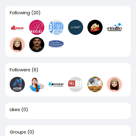
Following
(20)
Followers
(6)
Likes
(0)
Groups
(0)