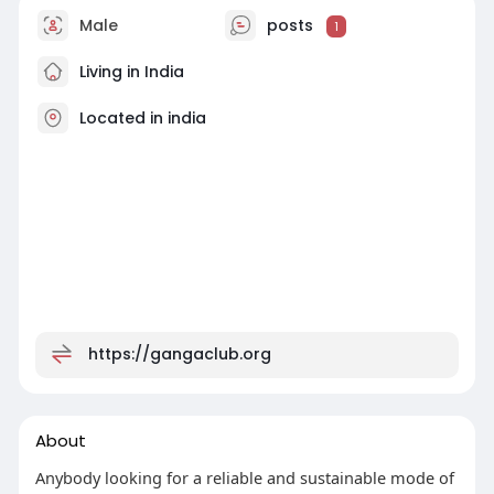
Male
posts
1
Living in India
Located in india
https://gangaclub.org
About
Anybody looking for a reliable and sustainable mode of