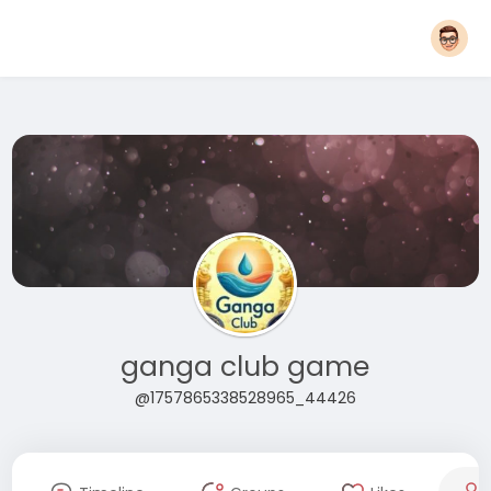
ganga club game
@1757865338528965_44426