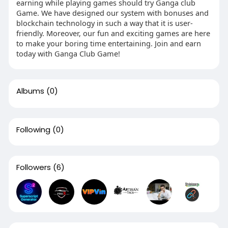
earning while playing games should try Ganga club
Game. We have designed our system with bonuses and
blockchain technology in such a way that it is user-
friendly. Moreover, our fun and exciting games are here
to make your boring time entertaining. Join and earn
today with Ganga Club Game!
Albums
(0)
Following
(0)
Followers
(6)