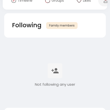
Timeline
Groups
Likes
Following
Family members
Not following any user