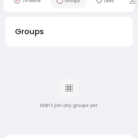
Timeline
Groups
Likes
Groups
Didn't join any groups yet