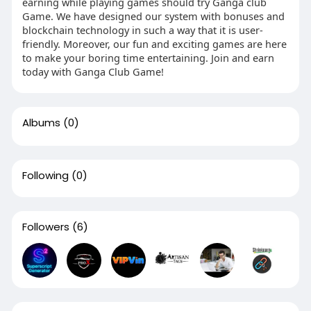
earning while playing games should try Ganga club
Game. We have designed our system with bonuses and
blockchain technology in such a way that it is user-
friendly. Moreover, our fun and exciting games are here
to make your boring time entertaining. Join and earn
today with Ganga Club Game!
Albums
(0)
Following
(0)
Followers
(6)