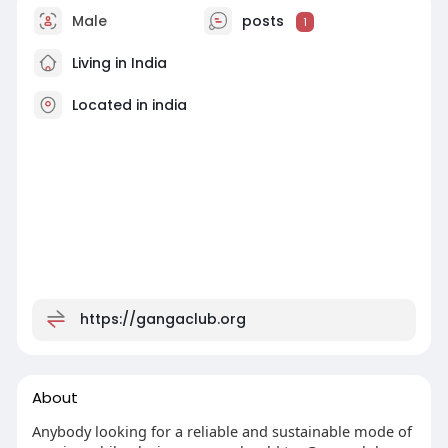
Male
posts
1
Living in India
Located in india
https://gangaclub.org
About
Anybody looking for a reliable and sustainable mode of