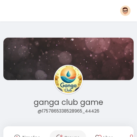
ganga club game
@1757865338528965_44426