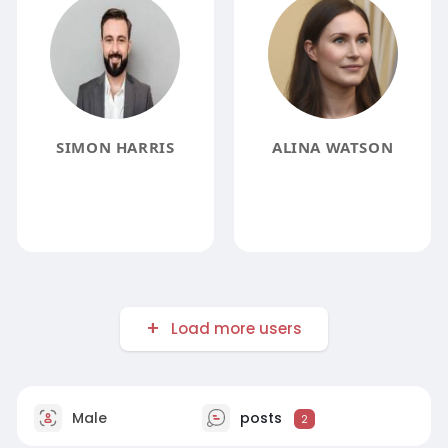
SIMON HARRIS
ALINA WATSON
Load more users
Male
posts
2