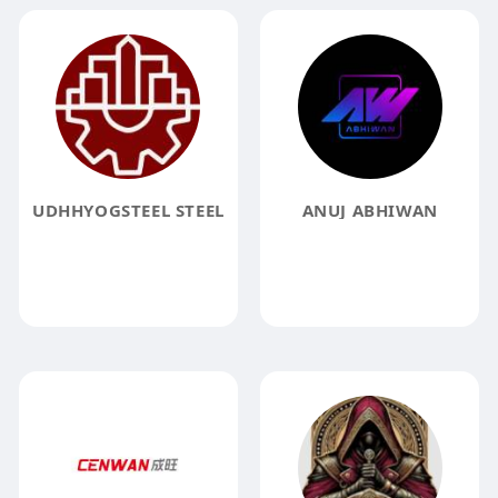
UDHHYOGSTEEL STEEL
ANUJ ABHIWAN