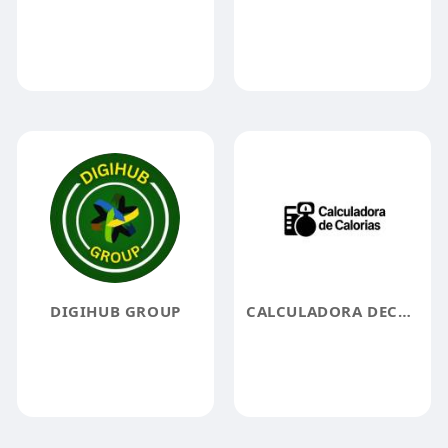
DIGIHUB GROUP
CALCULADORA DECALORIAS