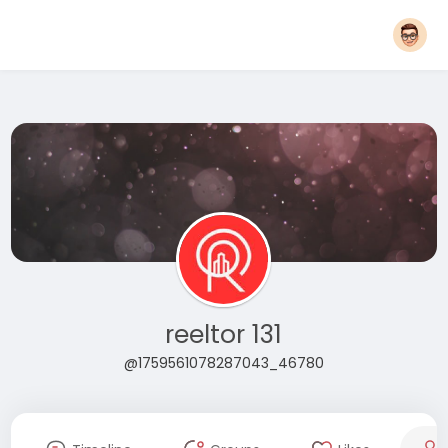
reeltor 131
@1759561078287043_46780