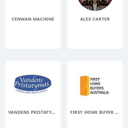
CENWAN MACHINE
ALEX CARTER
VANDENS PRISTATYMAS
FIRST HOME BUYER AUSTRALIA