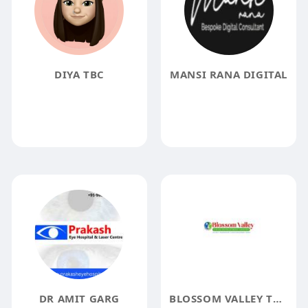
DIYA TBC
MANSI RANA DIGITAL
DR AMIT GARG
BLOSSOM VALLEY THERAPY