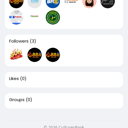
Followers
(3)
Likes
(0)
Groups
(0)
© 2026 CulturesBook