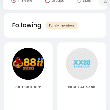
Timeline
Groups
Likes
Following
Family members
88II 88II APP
NHÀ CÁI XX88