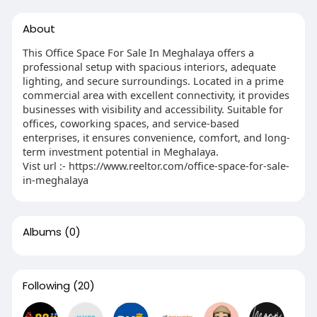
About
This Office Space For Sale In Meghalaya offers a
professional setup with spacious interiors, adequate
lighting, and secure surroundings. Located in a prime
commercial area with excellent connectivity, it provides
businesses with visibility and accessibility. Suitable for
offices, coworking spaces, and service-based
enterprises, it ensures convenience, comfort, and long-
term investment potential in Meghalaya.
Vist url :- https://www.reeltor.com/office-space-for-sale-
in-meghalaya
Albums
(0)
Following
(20)