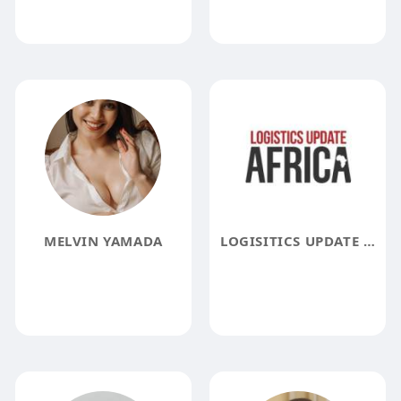
MELVIN YAMADA
LOGISITICS UPDATE AFRICA