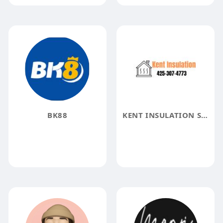
BK88
KENT INSULATION SOLUTIONS