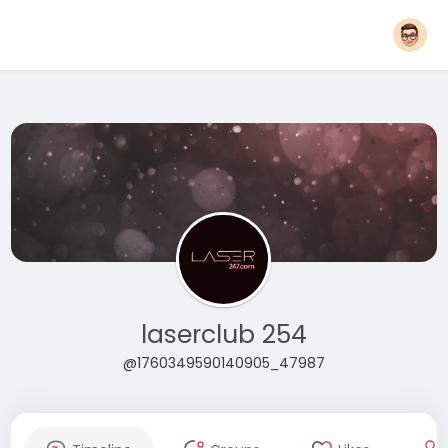
laserclub 254
@1760349590140905_47987