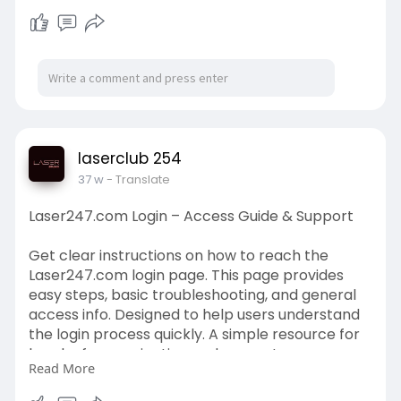
laserclub 254
37 w
- Translate
Laser247.com Login – Access Guide & Support
Get clear instructions on how to reach the
Laser247.com login page. This page provides
easy steps, basic troubleshooting, and general
access info. Designed to help users understand
the login process quickly. A simple resource for
hassle-free navigation and support.
Read More
https://laser247club.club/