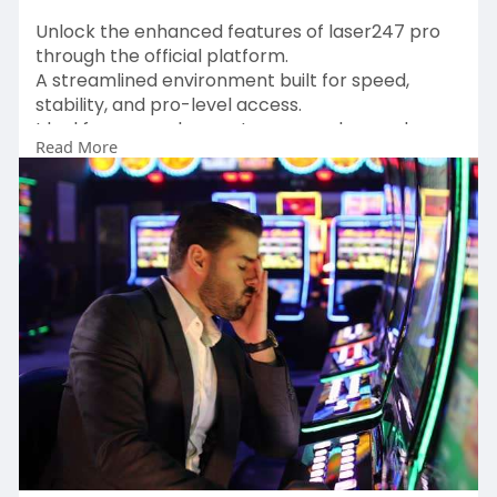
Unlock the enhanced features of laser247 pro
through the official platform.
A streamlined environment built for speed,
stability, and pro-level access.
Ideal for users who want a more advanced
Read More
Laser247 experience.
https://laser247club.club/