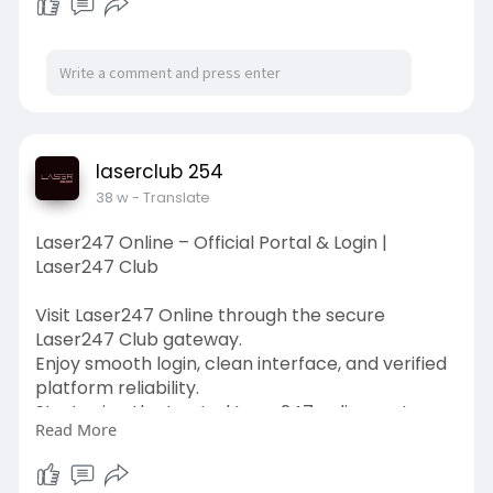
laserclub 254
38 w
- Translate
Laser247 Online – Official Portal & Login |
Laser247 Club
Visit Laser247 Online through the secure
Laser247 Club gateway.
Enjoy smooth login, clean interface, and verified
platform reliability.
Start using the trusted Laser247 online system
Read More
today.
https://laser247club.club/