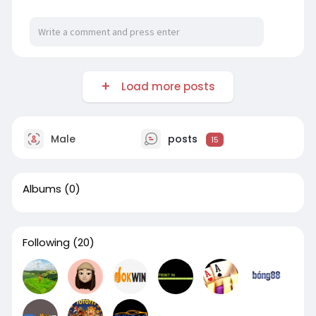
Load more posts
Male
posts
15
Albums
(0)
Following
(20)