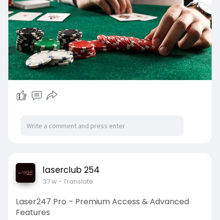
laserclub 254
37 w
- Translate
Laser247 Pro – Premium Access & Advanced
Features