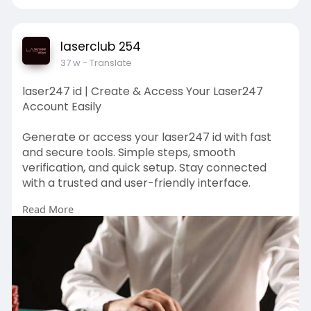
laserclub 254
37 w
- Translate
laser247 id | Create & Access Your Laser247
Account Easily
Generate or access your laser247 id with fast
and secure tools. Simple steps, smooth
verification, and quick setup. Stay connected
with a trusted and user-friendly interface.
Read More
https://laser247club.club/