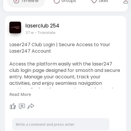
Timeline
Groups
Likes
laserclub 254
37 w
- Translate
Laser247 Club Login | Secure Access to Your
Laser247 Account
Access the platform easily with the laser247
club login page designed for smooth and secure
entry. Manage your account, track your
activities, and enjoy seamless navigation
anytime. Perfect for users who want fast and
Read More
reliable login access.
https://laser247club.club/