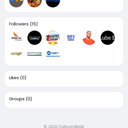
Followers
(15)
Likes
(0)
Groups
(0)
© 2026 CulturesBook