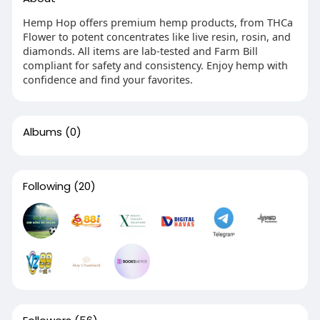
Hemp Hop offers premium hemp products, from THCa
Flower to potent concentrates like live resin, rosin, and
diamonds. All items are lab-tested and Farm Bill
compliant for safety and consistency. Enjoy hemp with
confidence and find your favorites.
Albums
(0)
Following
(20)