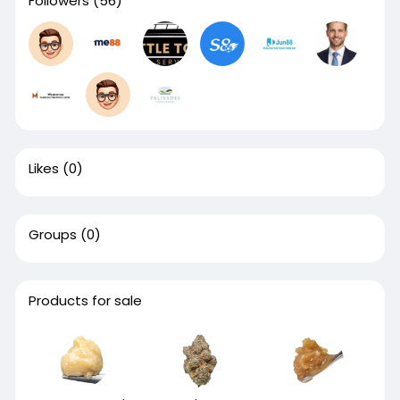
Followers
(56)
Likes
(0)
Groups
(0)
Products for sale