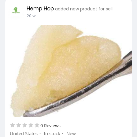
Hemp Hop
added new product for sell.
20 w
0 Reviews
United States
·
In stock
·
New