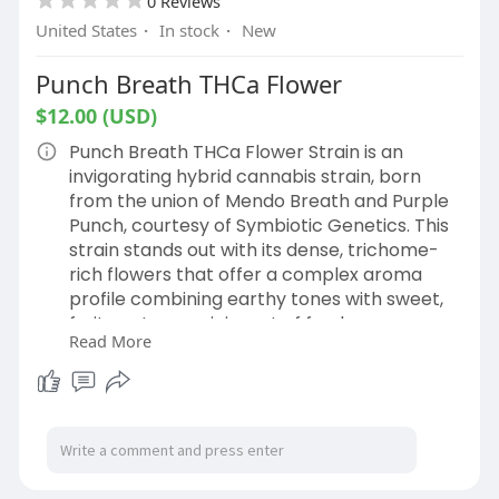
0 Reviews
United States
·
In stock
·
New
Punch Breath THCa Flower
$12.00 (USD)
Punch Breath THCa Flower Strain is an
invigorating hybrid cannabis strain, born
from the union of Mendo Breath and Purple
Punch, courtesy of Symbiotic Genetics. This
strain stands out with its dense, trichome-
rich flowers that offer a complex aroma
profile combining earthy tones with sweet,
fruity notes reminiscent of fresh grapes.
Read More
Shop Now:
https://hemphop.co/products/punch-
breath