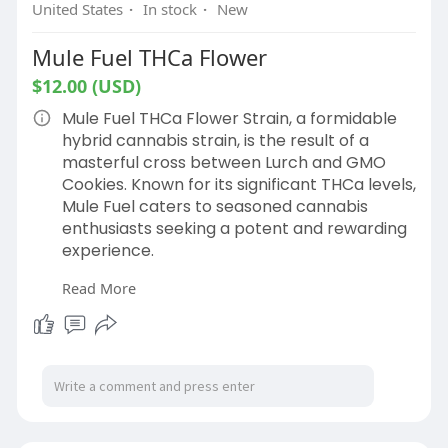
United States
·
In stock
·
New
Mule Fuel THCa Flower
$12.00 (USD)
Mule Fuel THCa Flower Strain, a formidable
hybrid cannabis strain, is the result of a
masterful cross between Lurch and GMO
Cookies. Known for its significant THCa levels,
Mule Fuel caters to seasoned cannabis
enthusiasts seeking a potent and rewarding
experience.
Read More
Shop Now:
https://hemphop.co/products/mule-fuel