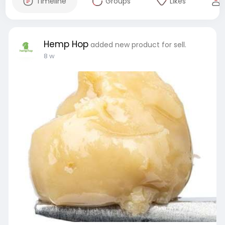
Timeline
Groups
Likes
Hemp Hop
added new product for sell.
8 w