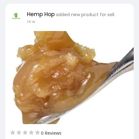
Hemp Hop
added new product for sell.
14 w
0 Reviews