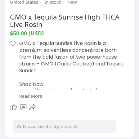
United States
·
In stock
·
New
GMO x Tequila Sunrise High THCA
Live Rosin
$50.00 (USD)
GMO x Tequila Sunrise Live Rosin is a
premium, solventless concentrate born
from the bold fusion of two powerhouse
strains - GMO (Garlic Cookies) and Tequila
Sunrise.
Shop Now:
https://hemphop.co/products/gm....o-x-
Read More
tequila-sunrise-