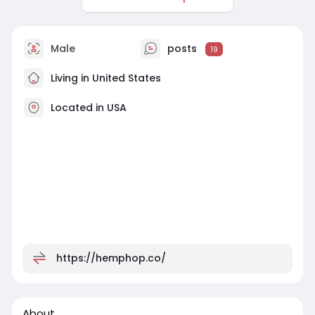
Male
posts
19
Living in United States
Located in USA
https://hemphop.co/
About