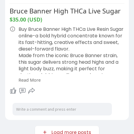
Bruce Banner High THCa Live Sugar
$35.00 (USD)
Buy Bruce Banner High THCa Live Resin Sugar
online-a bold hybrid concentrate known for
its fast-hitting, creative effects and sweet,
diesel-forward flavor.
Made from the iconic Bruce Banner strain,
this sugar delivers strong head highs and a
light body buzz, making it perfect for
daytime dabbing or flower-enhancing
Read More
sessions.
Now available in 1 gram and 3.5 gram jars.
Ships fast and discreet, nationwide.
Shop Now:
https://hemphop.co/products/br....uce-
banner-high-thca
Load more posts