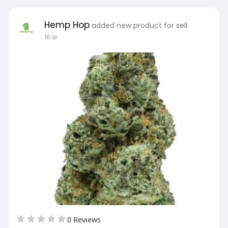
Hemp Hop
added new product for sell.
16 w
0 Reviews