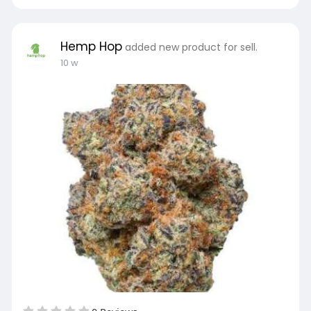
Hemp Hop
added new product for sell.
10 w