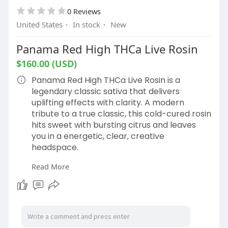
0 Reviews
United States
·
In stock
·
New
Panama Red High THCa Live Rosin
$160.00 (USD)
Panama Red High THCa Live Rosin is a
legendary classic sativa that delivers
uplifting effects with clarity. A modern
tribute to a true classic, this cold-cured rosin
hits sweet with bursting citrus and leaves
you in a energetic, clear, creative
headspace.
Read More
Shop Now:
https://hemphop.co/products/pa....nama-
red-high-thca-l