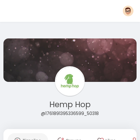
Hemp Hop
@1761891395336599_50318