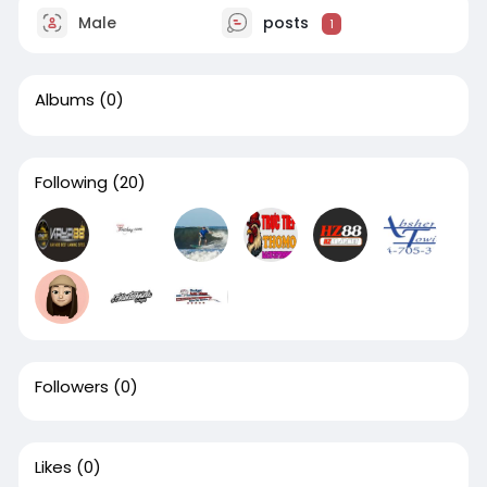
Male
posts
1
Albums
(0)
Following
(20)
Followers
(0)
Likes
(0)