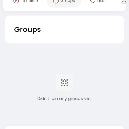
Timeline
Groups
Likes
Groups
Didn't join any groups yet