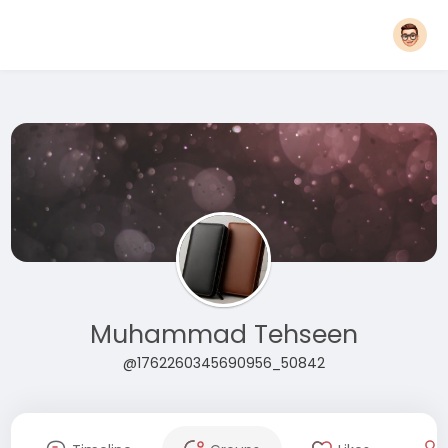
Muhammad Tehseen
@1762260345690956_50842