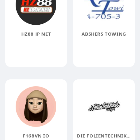
HZ88 JP NET
ABSHERS TOWING
F168VN IO
DIE FOLIENTECHNIKER