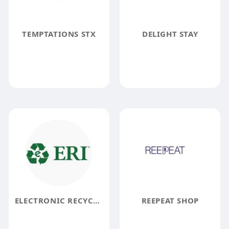
TEMPTATIONS STX
DELIGHT STAY
ELECTRONIC RECYCLERS INTERNATIONAL
REEPEAT SHOP