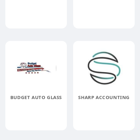
BUDGET AUTO GLASS
SHARP ACCOUNTING