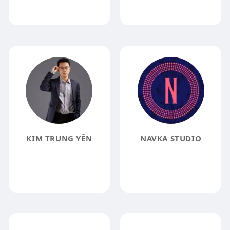
KIM TRUNG YÊN
NAVKA STUDIO