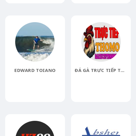
EDWARD TOIANO
ĐÁ GÀ TRỰC TIẾP THOMO HÔM NAY