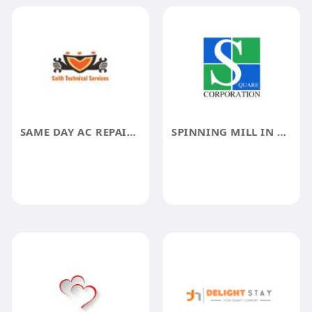
SAME DAY AC REPAIR HOME FIXIT UAE
SPINNING MILL IN GUJARAT