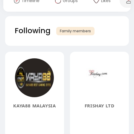
Timeline
Groups
Likes
Following
Family members
KAYA88 MALAYSIA
FRISHAY LTD