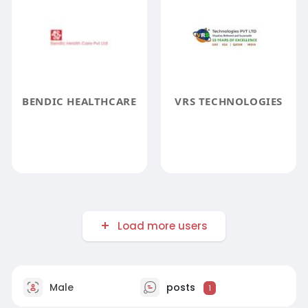
BENDIC HEALTHCARE
VRS TECHNOLOGIES
Load more users
Male
posts
1