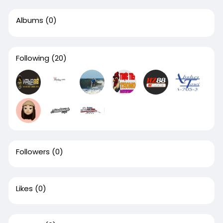
Albums
(0)
Following
(20)
Followers
(0)
Likes
(0)