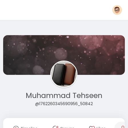
Muhammad Tehseen
@1762260345690956_50842