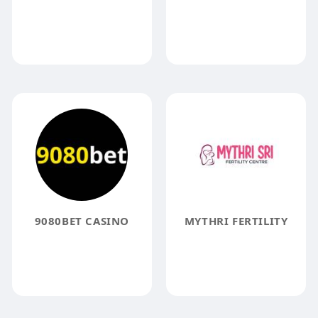
9080BET CASINO
MYTHRI FERTILITY