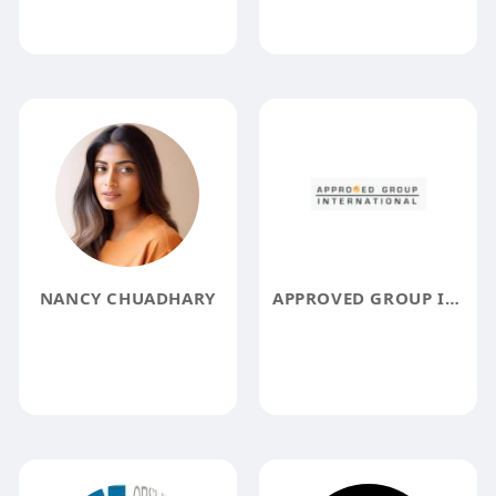
NANCY CHUADHARY
APPROVED GROUP INTERNATIONAL