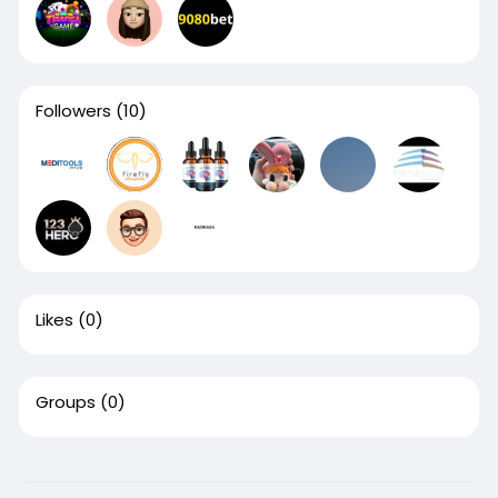
Followers
(10)
Likes
(0)
Groups
(0)