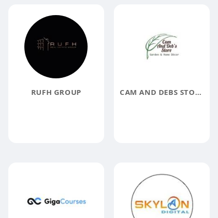
RUFH GROUP
CAM AND DEBS STORE