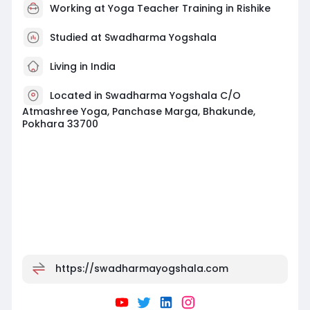
Working at
Yoga Teacher Training in Rishike
Studied at Swadharma Yogshala
Living in India
Located in Swadharma Yogshala C/O
Atmashree Yoga, Panchase Marga, Bhakunde,
Pokhara 33700
https://swadharmayogshala.com