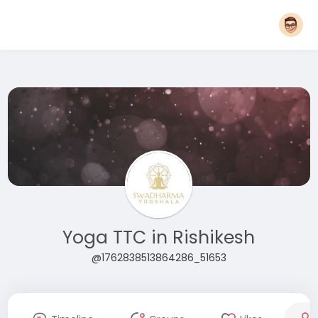
Yoga TTC in Rishikesh
@1762838513864286_51653