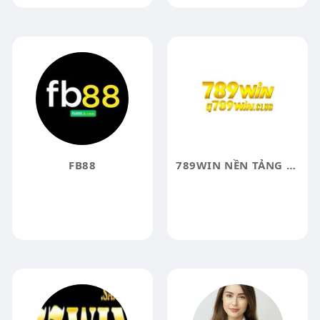
FB88
789WIN NỀN TẢNG GIẢI TRÍ UY TÍN