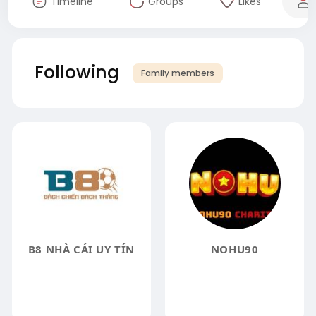
Timeline
Groups
Likes
Following
Family members
B8 NHÀ CÁI UY TÍN
NOHU90