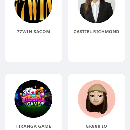
77WIN SACOM
CASTIEL RICHMOND
TIRANGA GAME
GK888 IO