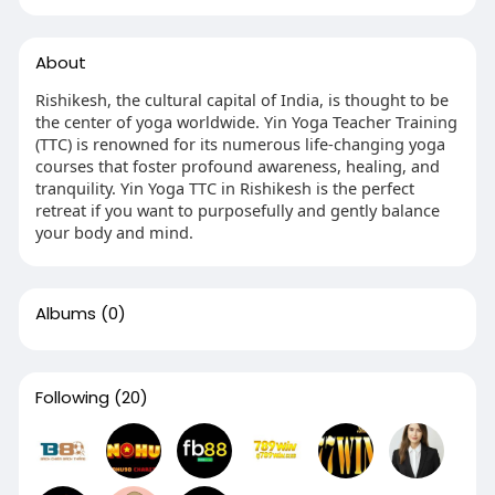
About
Rishikesh, the cultural capital of India, is thought to be
the center of yoga worldwide. Yin Yoga Teacher Training
(TTC) is renowned for its numerous life-changing yoga
courses that foster profound awareness, healing, and
tranquility. Yin Yoga TTC in Rishikesh is the perfect
retreat if you want to purposefully and gently balance
your body and mind.
Albums
(0)
Following
(20)