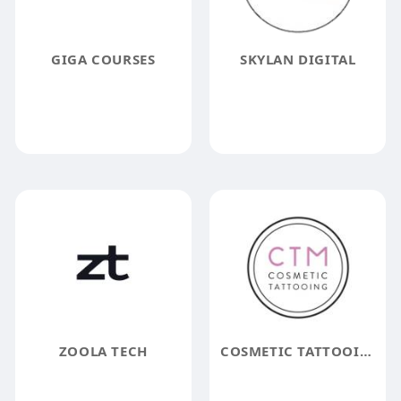
GIGA COURSES
SKYLAN DIGITAL
ZOOLA TECH
COSMETIC TATTOOING MELBOURNE