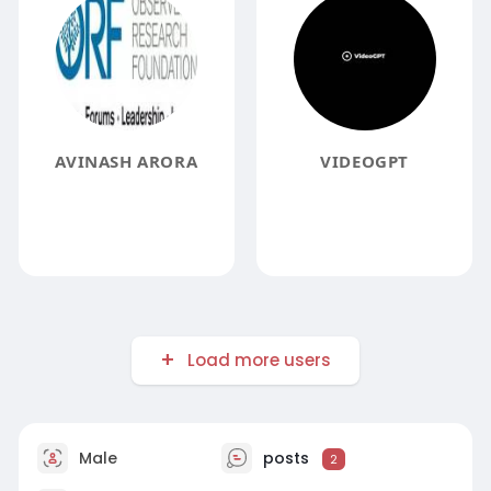
AVINASH ARORA
VIDEOGPT
Load more users
Male
posts
2