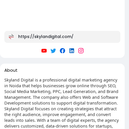
https://skylandigital.com/
About
Skyland Digital is a professional digital marketing agency
in Noida that helps businesses grow online through SEO,
Social Media Marketing, PPC, Lead Generation, and Brand
Management. The company also offers Web and Software
Development solutions to support digital transformation.
Skyland Digital focuses on creating strategies that attract
the right audience, improve engagement, and convert
leads into sales. With a team of digital experts, the agency
delivers customized, data-driven solutions for startups,