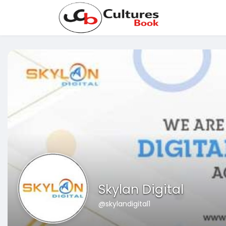
Skylan Digital
@skylandigital1