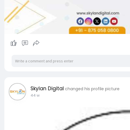
Skylan Digital
changed his profile picture
44 w