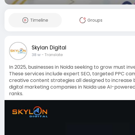
Timeline
Groups
Skylan Digital
38 w
- Translate
In 2025, businesses in Noida seeking to grow must inve
These services include expert SEO, targeted PPC ca
creative content strategies all designed to increase br
digital marketing companies in Noida use AI-powered
ranks.