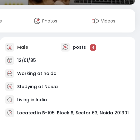
s
Photos
Videos
Male
posts
4
12/01/85
Working at
noida
Studying at Noida
Living in India
Located in B-105, Block B, Sector 63, Noida 201301