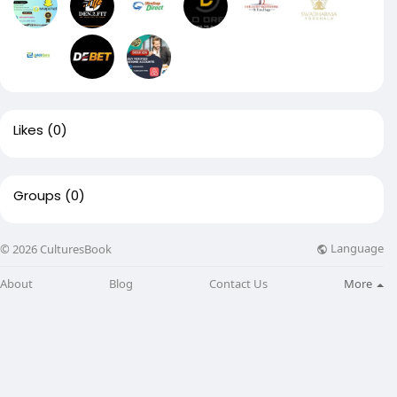
Likes
(0)
Groups
(0)
Language
© 2026 CulturesBook
About
Blog
Contact Us
More