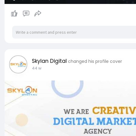
Skylan Digital
changed his profile cover
44 w