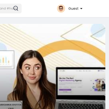
Guest