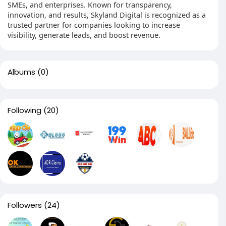
SMEs, and enterprises. Known for transparency,
innovation, and results, Skyland Digital is recognized as a
trusted partner for companies looking to increase
visibility, generate leads, and boost revenue.
Albums
(0)
Following
(20)
Followers
(24)