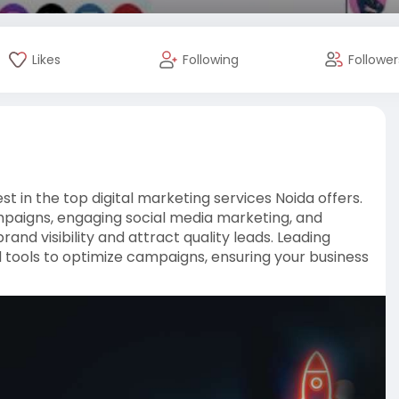
Likes
Following
Follower
st in the top digital marketing services Noida offers.
mpaigns, engaging social media marketing, and
and visibility and attract quality leads. Leading
 tools to optimize campaigns, ensuring your business