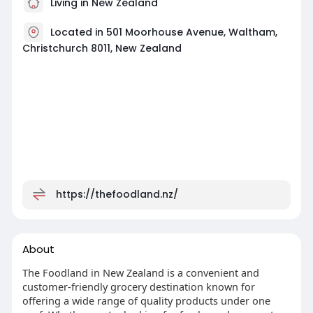
Living in New Zealand
Located in 501 Moorhouse Avenue, Waltham,
Christchurch 8011, New Zealand
https://thefoodland.nz/
About
The Foodland in New Zealand is a convenient and
customer-friendly grocery destination known for
offering a wide range of quality products under one