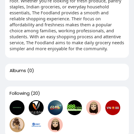
roof. Whether you’re looking for fresh produce, pantry
staples, Indian groceries, or everyday household
essentials, The Foodland provides a smooth and
reliable shopping experience. Their focus on
affordability and freshness makes them a popular
choice among families, working professionals, and
students. With an easy shopping process and attentive
service, The Foodland aims to make daily grocery needs
simpler and more enjoyable for the community.
Albums
(0)
Following
(20)