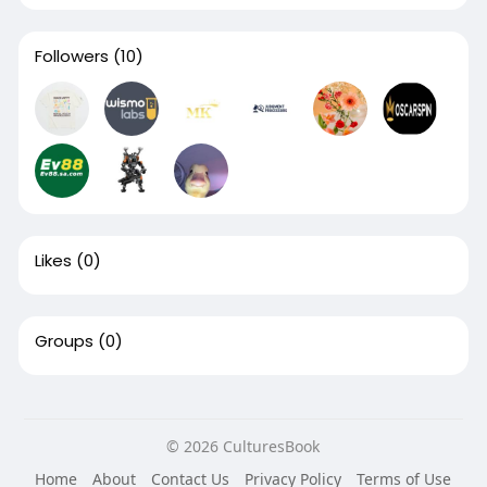
Followers
(10)
Likes
(0)
Groups
(0)
© 2026 CulturesBook
Home
About
Contact Us
Privacy Policy
Terms of Use