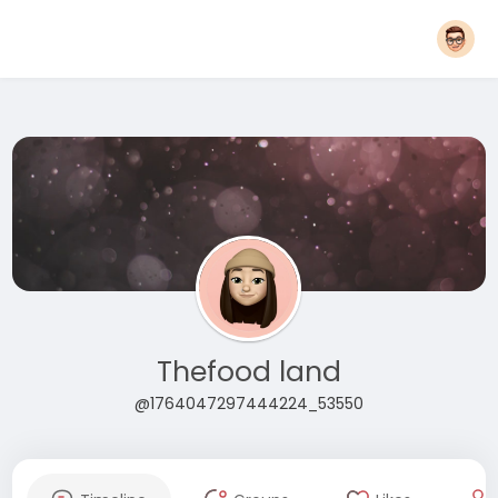
Thefood land
@1764047297444224_53550