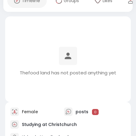
Timeline
Groups
Likes
Thefood land has not posted anything yet
Female
posts
0
Studying at Christchurch