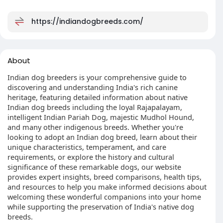
https://indiandogbreeds.com/
About
Indian dog breeders is your comprehensive guide to
discovering and understanding India's rich canine
heritage, featuring detailed information about native
Indian dog breeds including the loyal Rajapalayam,
intelligent Indian Pariah Dog, majestic Mudhol Hound,
and many other indigenous breeds. Whether you're
looking to adopt an Indian dog breed, learn about their
unique characteristics, temperament, and care
requirements, or explore the history and cultural
significance of these remarkable dogs, our website
provides expert insights, breed comparisons, health tips,
and resources to help you make informed decisions about
welcoming these wonderful companions into your home
while supporting the preservation of India's native dog
breeds.