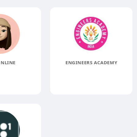
NLINE
ENGINEERS ACADEMY