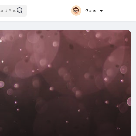
Guest