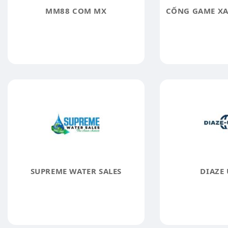
MM88 COM MX
SUPREME WATER SALES
DIAZE 