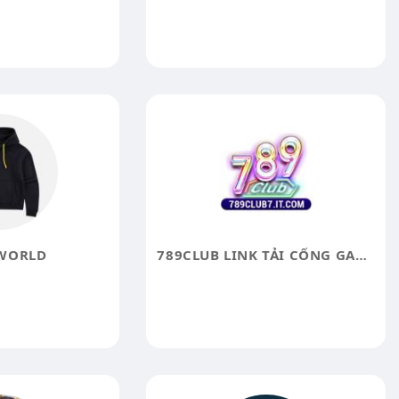
WORLD
789CLUB LINK TẢI CỔNG GAME 789 CLUB