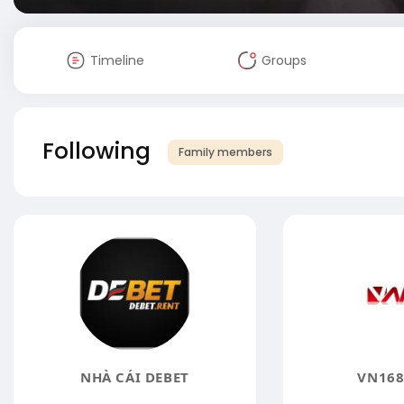
Timeline
Groups
Following
Family members
NHÀ CÁI DEBET
VN168