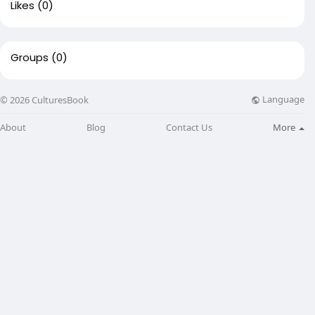
Likes
(0)
Groups
(0)
Language
© 2026 CulturesBook
About
Blog
Contact Us
More