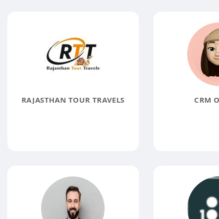
RAJASTHAN TOUR TRAVELS
CRM O