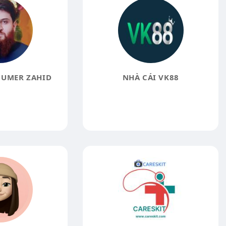
UMER ZAHID
NHÀ CÁI VK88