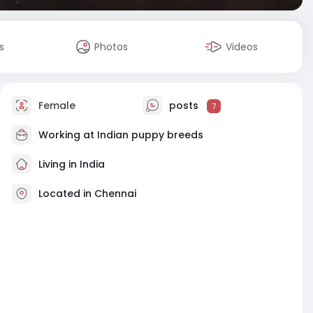
s
Photos
Videos
Female
posts
7
Working at
Indian puppy breeds
Living in India
Located in Chennai