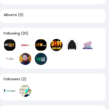
Albums
(0)
Following
(20)
Followers
(2)