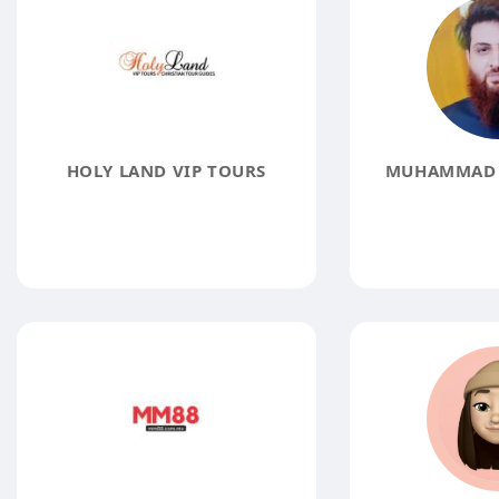
HOLY LAND VIP TOURS
MUHAMMAD 