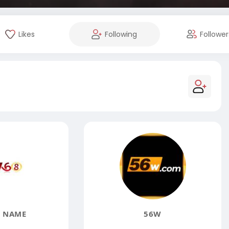
Likes
Following
Follower
 NAME
56W