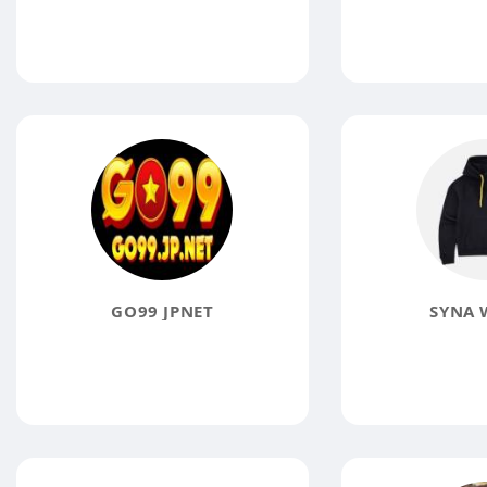
GO99 JPNET
SYNA 