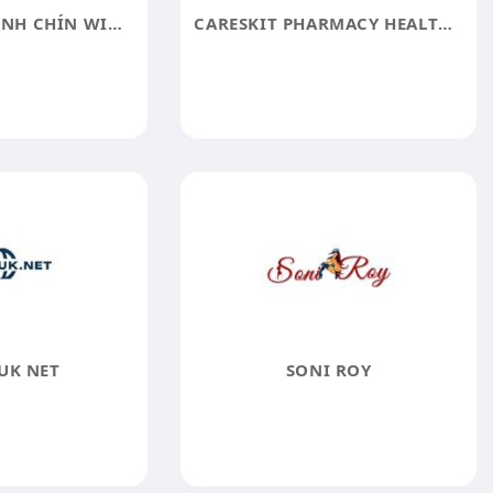
CỔNG GAME XANH CHÍN WIN678
CARESKIT PHARMACY HEALTH SOLUTIONS MADE SIMPLE
UK NET
SONI ROY