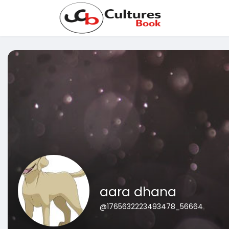
aara dhana
@1765632223493478_56664