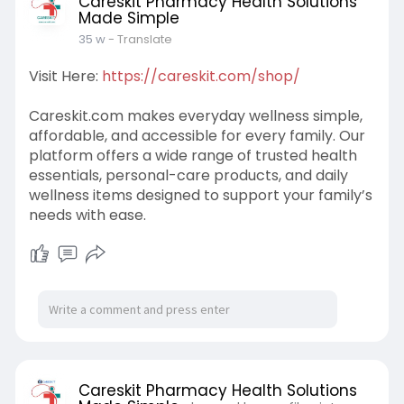
Careskit Pharmacy Health Solutions
Made Simple
35 w
- Translate
Visit Here:
https://careskit.com/shop/
Careskit.com makes everyday wellness simple,
affordable, and accessible for every family. Our
platform offers a wide range of trusted health
essentials, personal-care products, and daily
wellness items designed to support your family’s
needs with ease.
Careskit Pharmacy Health Solutions