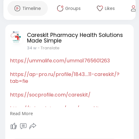
Timeline
Groups
Likes
Careskit Pharmacy Health Solutions
Made Simple
34 w
- Translate
https://ummalife.com/umma1765601263
https://ap-pro.ru/profile/1843....11-careskit/?
tab=fie
https://socprofile.com/careskit/
https://toirscript.com/user/careskit
Read More
https://halalcoapp.com/restaurant/careskit
https://doorspell.com/careskit