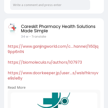
https://antspride.com/careskit
https://buzzingabout.com/Careskit
Careskit Pharmacy Health Solutions
https://foss.heptapod.net/Careskit
Made Simple
34 w
- Translate
https://www.arnoldbakker.com/p....rofile/caresk
it/prof
https://www.ganjingworld.com/c....hannel/1i50jq
9pp6n1N
https://biomolecula.ru/authors/107973
https://www.doorkeeper.jp/user....s/wslsfhkrxyv
e9s1e8y
Read More
https://elovebook.com/Careskit
https://theamberpost.com/member/Careskit