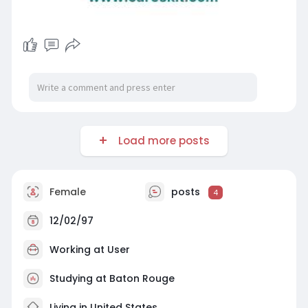
Load more posts
Female
posts
4
12/02/97
Working at User
Studying at Baton Rouge
Living in United States