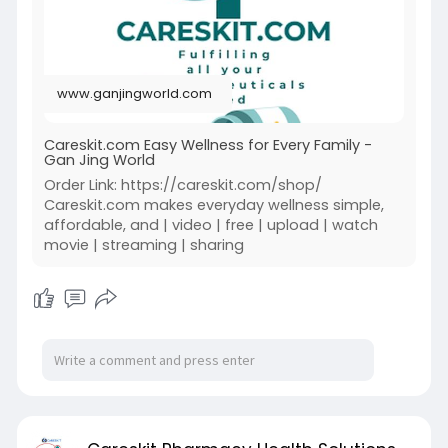
www.ganjingworld.com
Careskit.com Easy Wellness for Every Family -
Gan Jing World
Order Link: https://careskit.com/shop/
Careskit.com makes everyday wellness simple,
affordable, and | video | free | upload | watch
movie | streaming | sharing