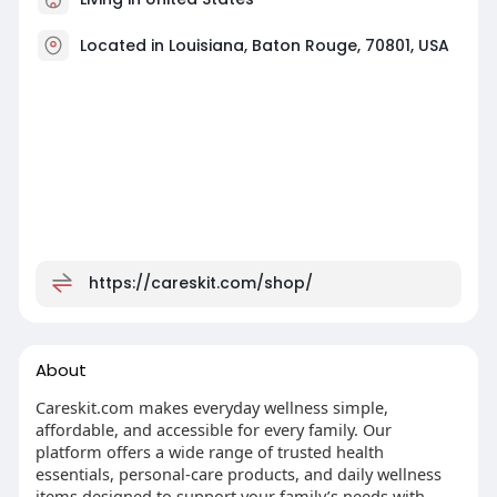
Located in Louisiana, Baton Rouge, 70801, USA
https://careskit.com/shop/
About
Careskit.com makes everyday wellness simple,
affordable, and accessible for every family. Our
platform offers a wide range of trusted health
essentials, personal-care products, and daily wellness
items designed to support your family’s needs with