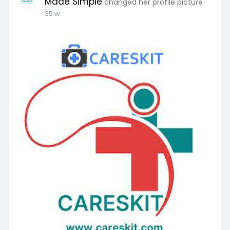
Made Simple
changed her profile picture
35 w