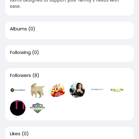
ease.
Albums
(0)
Following
(0)
Followers
(8)
Likes
(0)