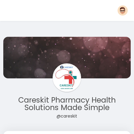
Careskit Pharmacy Health
Solutions Made Simple
@careskit