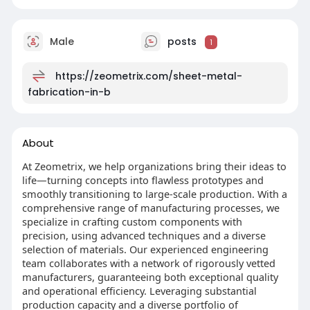
Male
posts
1
https://zeometrix.com/sheet-metal-
fabrication-in-b
About
At Zeometrix, we help organizations bring their ideas to
life—turning concepts into flawless prototypes and
smoothly transitioning to large-scale production. With a
comprehensive range of manufacturing processes, we
specialize in crafting custom components with
precision, using advanced techniques and a diverse
selection of materials. Our experienced engineering
team collaborates with a network of rigorously vetted
manufacturers, guaranteeing both exceptional quality
and operational efficiency. Leveraging substantial
production capacity and a diverse portfolio of