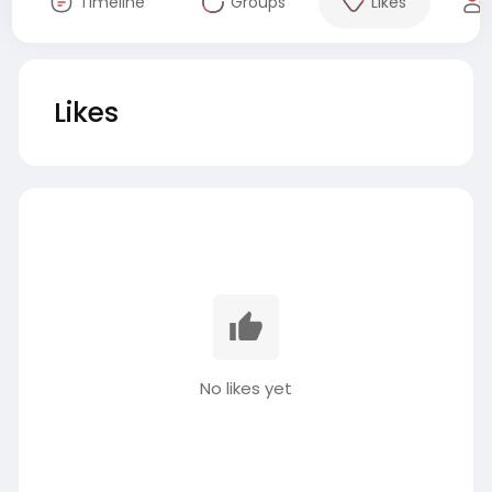
Timeline
Groups
Likes
Likes
No likes yet