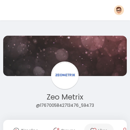
Zeo Metrix
@1767005842713476_59473