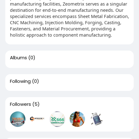
manufacturing facilities, Zeometrix serves as a singular
destination for end-to-end manufacturing needs. Our
specialized services encompass Sheet Metal Fabrication,
CNC Machining, Injection Molding, Forging, Casting,
Fasteners, and Material Procurement, providing a
holistic approach to component manufacturing.
Albums
(0)
Following
(0)
Followers
(5)