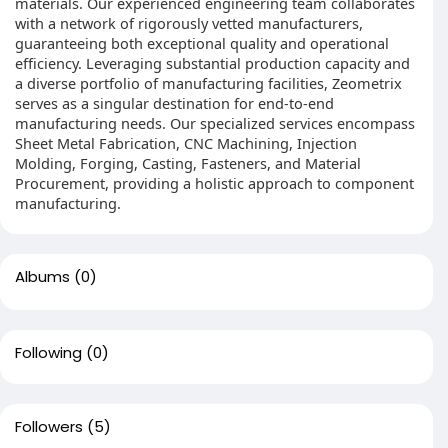
materials. Our experienced engineering team collaborates
with a network of rigorously vetted manufacturers,
guaranteeing both exceptional quality and operational
efficiency. Leveraging substantial production capacity and
a diverse portfolio of manufacturing facilities, Zeometrix
serves as a singular destination for end-to-end
manufacturing needs. Our specialized services encompass
Sheet Metal Fabrication, CNC Machining, Injection
Molding, Forging, Casting, Fasteners, and Material
Procurement, providing a holistic approach to component
manufacturing.
Albums
(0)
Following
(0)
Followers
(5)