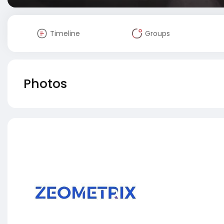
Timeline
Groups
Photos