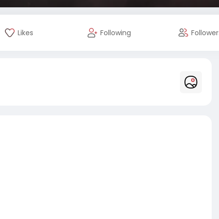
Likes
Following
Follower