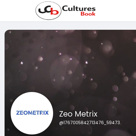
Zeo Metrix
@1767005842713476_59473