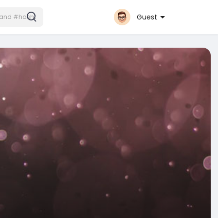
Guest