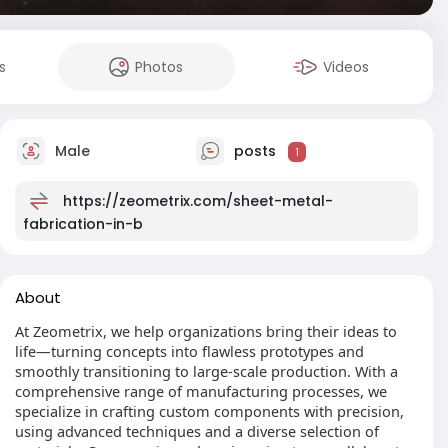
s
Photos
Videos
Male
posts
1
https://zeometrix.com/sheet-metal-
fabrication-in-b
About
At Zeometrix, we help organizations bring their ideas to
life—turning concepts into flawless prototypes and
smoothly transitioning to large-scale production. With a
comprehensive range of manufacturing processes, we
specialize in crafting custom components with precision,
using advanced techniques and a diverse selection of