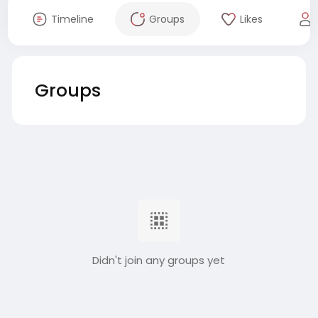
Timeline
Groups
Likes
Groups
Didn't join any groups yet