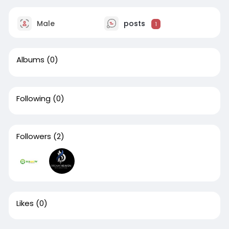
Male
posts
1
Albums
(0)
Following
(0)
Followers
(2)
Likes
(0)