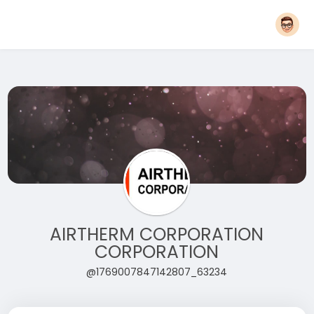
AIRTHERM CORPORATION
CORPORATION
@1769007847142807_63234