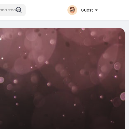
Guest