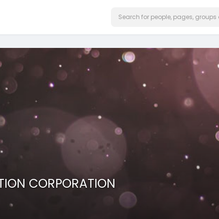
TION CORPORATION