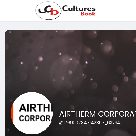
AIRTHERM CORPORA
@1769007847142807_63234