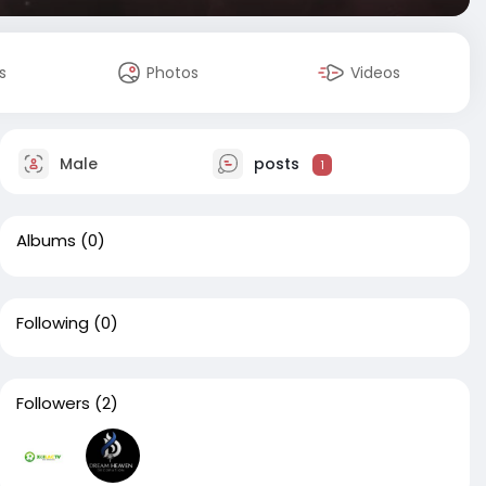
s
Photos
Videos
Male
posts
1
Albums
(0)
Following
(0)
Followers
(2)