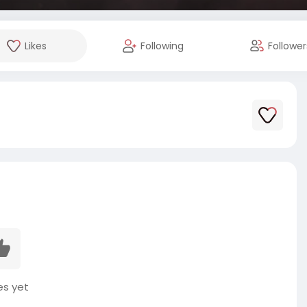
Likes
Following
Follower
es yet