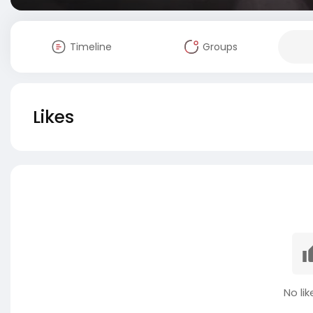
Timeline
Groups
Likes
No lik