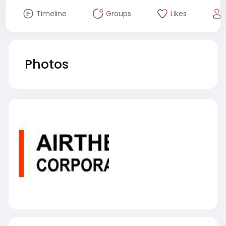
Timeline
Groups
Likes
Photos