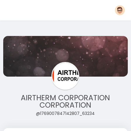
AIRTHERM CORPORATION
CORPORATION
@1769007847142807_63234