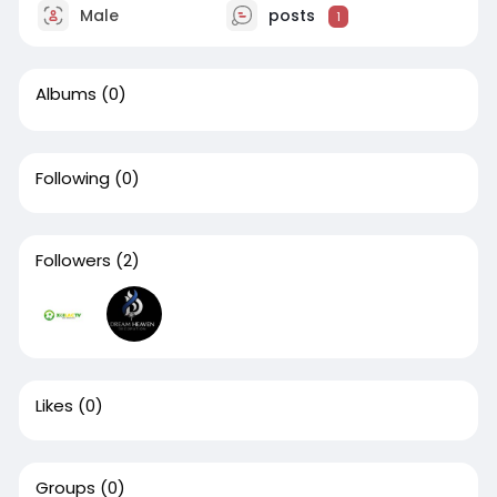
Male
posts
1
Albums
(0)
Following
(0)
Followers
(2)
Likes
(0)
Groups
(0)