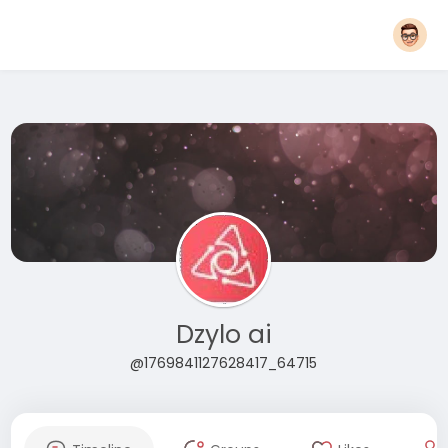
Dzylo ai
@1769841127628417_64715