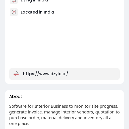
Located in India
https://www.dzylo.ai/
About
Software for Interior Business to monitor site progress,
generate invoice, manage interior vendors, quotation to
purchase order, material delivery and inventory all at
one place.