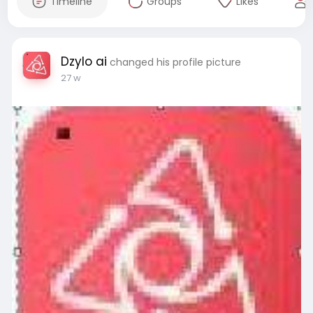
Timeline
Groups
Likes
Dzylo ai
changed his profile picture
27 w