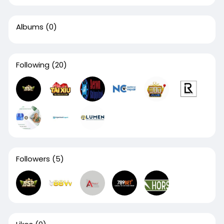
Albums
(0)
Following
(20)
Followers
(5)