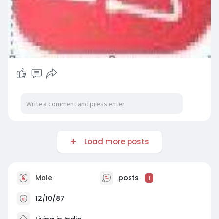
Load more posts
Male
posts
1
12/10/87
Living in India