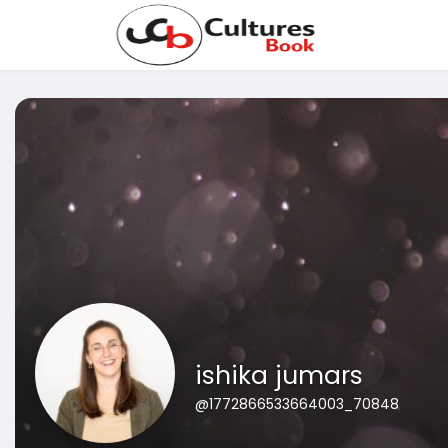
ishika jumars
@1772866533664003_70848