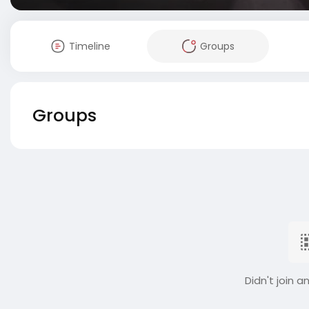
Timeline
Groups
Groups
Didn't join a