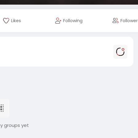
Likes
Following
Follower
ny groups yet