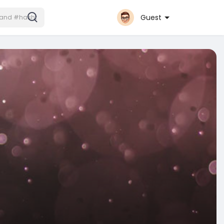
Guest