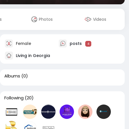
s
Photos
Videos
Female
posts
4
Living in Georgia
Albums
(0)
Following
(20)