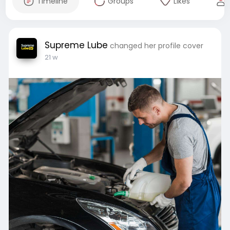
Timeline
Groups
Likes
Supreme Lube
changed her profile cover
21 w