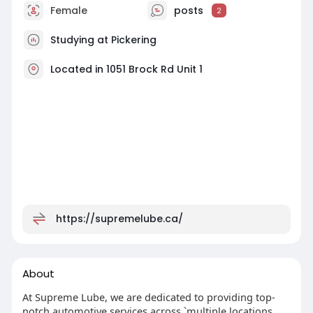
Female
posts
2
Studying at Pickering
Located in 1051 Brock Rd Unit 1
https://supremelube.ca/
About
At Supreme Lube, we are dedicated to providing top-
notch automotive services across `multiple locations.