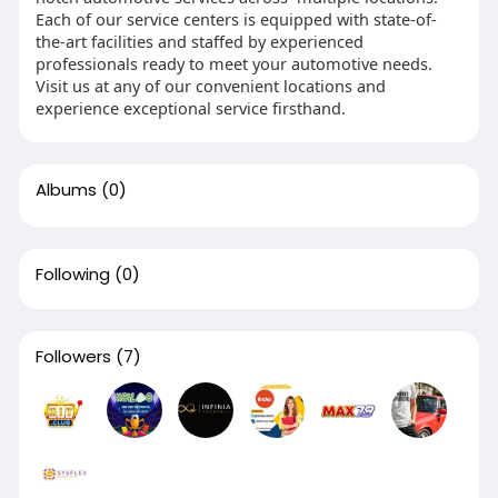
Each of our service centers is equipped with state-of-
the-art facilities and staffed by experienced
professionals ready to meet your automotive needs.
Visit us at any of our convenient locations and
experience exceptional service firsthand.
Albums
(0)
Following
(0)
Followers
(7)