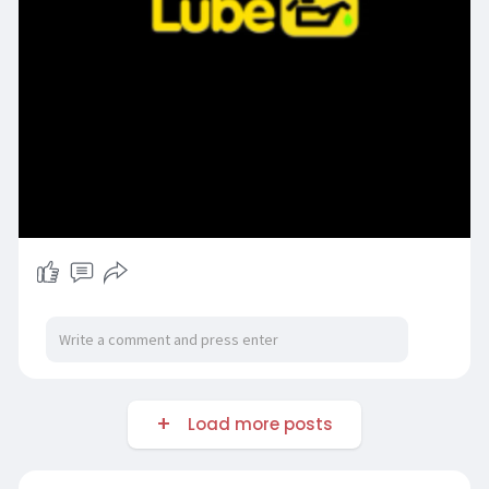
Load more posts