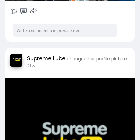
Supreme Lube
changed her profile picture
21 w