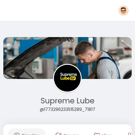
Supreme Lube
@1773296233515289_71817