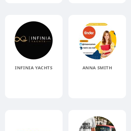
INFINIA YACHTS
ANNA SMITH