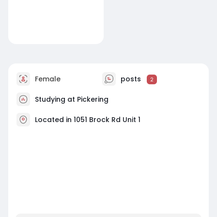
Female
posts
2
Studying at Pickering
Located in 1051 Brock Rd Unit 1