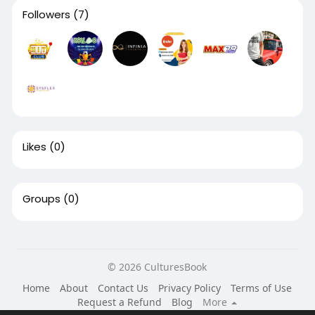
Followers
(7)
Likes
(0)
Groups
(0)
© 2026 CulturesBook
Home
About
Contact Us
Privacy Policy
Terms of Use
Request a Refund
Blog
More