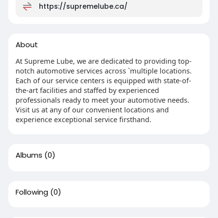
https://supremelube.ca/
About
At Supreme Lube, we are dedicated to providing top-
notch automotive services across `multiple locations.
Each of our service centers is equipped with state-of-
the-art facilities and staffed by experienced
professionals ready to meet your automotive needs.
Visit us at any of our convenient locations and
experience exceptional service firsthand.
Albums
(0)
Following
(0)