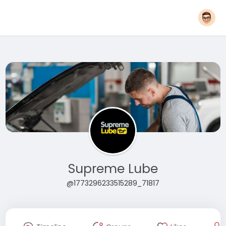
Supreme Lube
@1773296233515289_71817