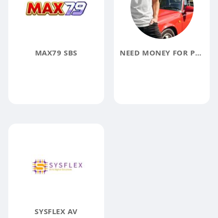
MAX79 SBS
NEED MONEY FOR POSCHEY
SYSFLEX AV