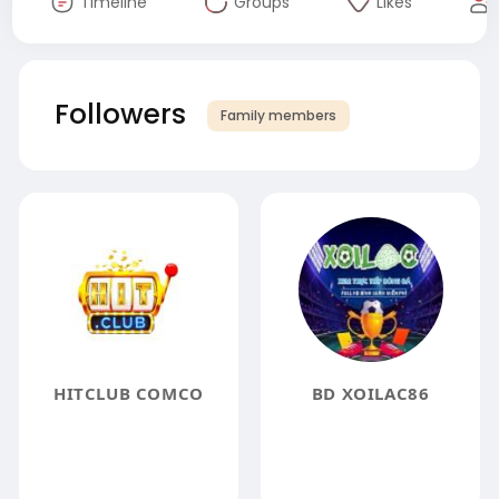
Timeline
Groups
Likes
Followers
Family members
HITCLUB COMCO
BD XOILAC86