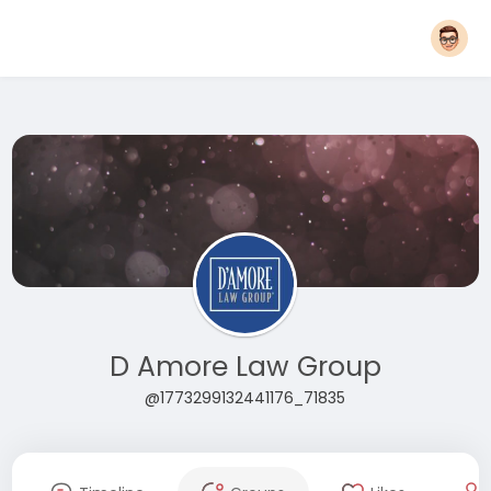
D Amore Law Group
@1773299132441176_71835