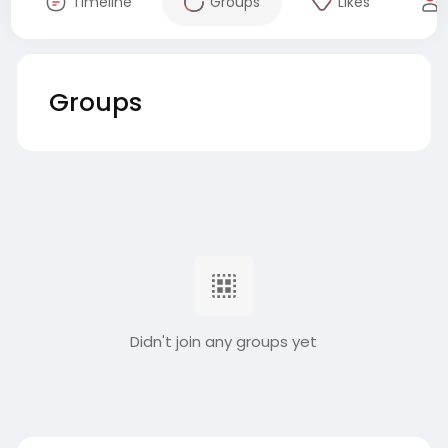
Timeline
Groups
Likes
Groups
Didn't join any groups yet