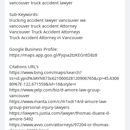
vancouver truck accident lawyer
Sub-Keywords:
trucking accident lawyer vancouver wa
vancouver truck accident Attorney
Vancouver Truck Accident Attorneys
Truck Accident Attorney in Vancouver
Google Business Profile:
https://maps.app.goo.gl/Pjqsa2tzKEGntD8z8
Citations URL's
https://www.bing.com/maps/search?
ss=id.ypid%3AYN873x621060028120906765&cp=45.6306
80%7E-122.671559&lvl=16&style=r
https://www.yelp.com/biz/d-amore-law-group-
vancouver
https://www.manta.com/c/m1xdr14/d-amore-law-
group-personal-injury-lawyers
https://lawyers.justia.com/lawyer/thomas-duane-d-
amore-5492
https://www.avvo.com/attorneys/97204-or-thomas-