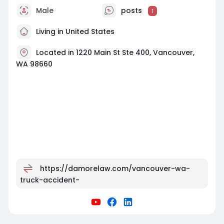
Male
posts
1
Living in United States
Located in 1220 Main St Ste 400, Vancouver,
WA 98660
https://damorelaw.com/vancouver-wa-
truck-accident-