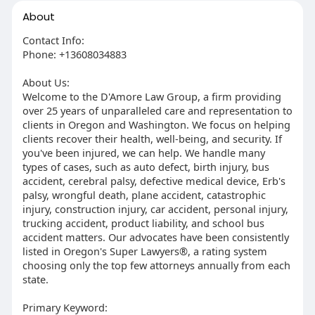
About
Contact Info:
Phone: +13608034883
About Us:
Welcome to the D'Amore Law Group, a firm providing
over 25 years of unparalleled care and representation to
clients in Oregon and Washington. We focus on helping
clients recover their health, well-being, and security. If
you've been injured, we can help. We handle many
types of cases, such as auto defect, birth injury, bus
accident, cerebral palsy, defective medical device, Erb's
palsy, wrongful death, plane accident, catastrophic
injury, construction injury, car accident, personal injury,
trucking accident, product liability, and school bus
accident matters. Our advocates have been consistently
listed in Oregon's Super Lawyers®, a rating system
choosing only the top few attorneys annually from each
state.
Primary Keyword: