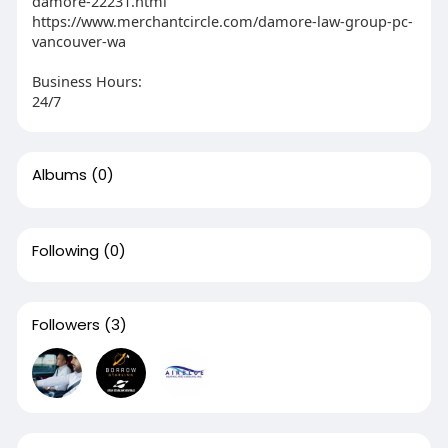
damore-22231.html
https://www.merchantcircle.com/damore-law-group-pc-
vancouver-wa
Business Hours:
24/7
Albums
(0)
Following
(0)
Followers
(3)