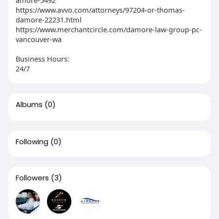
amore-5492
https://www.avvo.com/attorneys/97204-or-thomas-
damore-22231.html
https://www.merchantcircle.com/damore-law-group-pc-
vancouver-wa
Business Hours:
24/7
Albums
(0)
Following
(0)
Followers
(3)