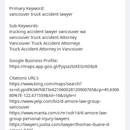
Primary Keyword:
vancouver truck accident lawyer
Sub-Keywords:
trucking accident lawyer vancouver wa
vancouver truck accident Attorney
Vancouver Truck Accident Attorneys
Truck Accident Attorney in Vancouver
Google Business Profile:
https://maps.app.goo.gl/Pjqsa2tzKEGntD8z8
Citations URL's
https://www.bing.com/maps/search?
ss=id.ypid%3AYN873x621060028120906765&cp=45.6306
80%7E-122.671559&lvl=16&style=r
https://www.yelp.com/biz/d-amore-law-group-
vancouver
https://www.manta.com/c/m1xdr14/d-amore-law-
group-personal-injury-lawyers
https://lawyers.justia.com/lawyer/thomas-duane-d-