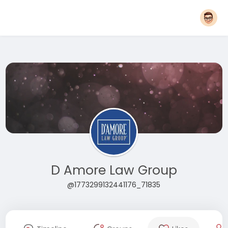
D Amore Law Group
@1773299132441176_71835