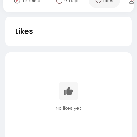
Timeline
Groups
Likes
Likes
No likes yet