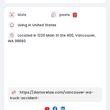
Male
posts
1
Living in United States
Located in 1220 Main St Ste 400, Vancouver,
WA 98660
https://damorelaw.com/vancouver-wa-
truck-accident-