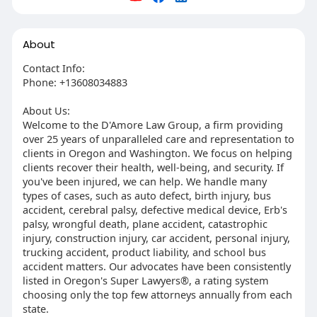
About
Contact Info:
Phone: +13608034883
About Us:
Welcome to the D'Amore Law Group, a firm providing
over 25 years of unparalleled care and representation to
clients in Oregon and Washington. We focus on helping
clients recover their health, well-being, and security. If
you've been injured, we can help. We handle many
types of cases, such as auto defect, birth injury, bus
accident, cerebral palsy, defective medical device, Erb's
palsy, wrongful death, plane accident, catastrophic
injury, construction injury, car accident, personal injury,
trucking accident, product liability, and school bus
accident matters. Our advocates have been consistently
listed in Oregon's Super Lawyers®, a rating system
choosing only the top few attorneys annually from each
state.