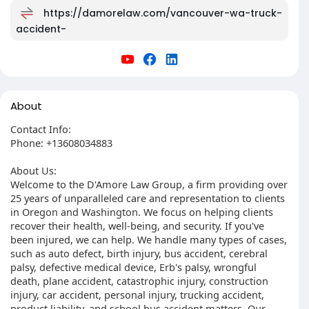
https://damorelaw.com/vancouver-wa-truck-
accident-
About
Contact Info:
Phone: +13608034883
About Us:
Welcome to the D'Amore Law Group, a firm providing over
25 years of unparalleled care and representation to clients
in Oregon and Washington. We focus on helping clients
recover their health, well-being, and security. If you've
been injured, we can help. We handle many types of cases,
such as auto defect, birth injury, bus accident, cerebral
palsy, defective medical device, Erb's palsy, wrongful
death, plane accident, catastrophic injury, construction
injury, car accident, personal injury, trucking accident,
product liability, and school bus accident matters. Our