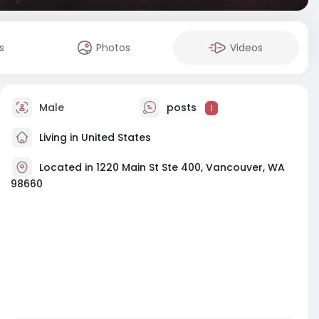
s
Photos
Videos
Male
posts
1
Living in United States
Located in 1220 Main St Ste 400, Vancouver, WA
98660