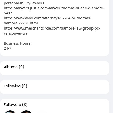
personal-injury-lawyers
https://lawyers.justia.com/lawyer/thomas-duane-d-amore-
5492
https://www.avvo.com/attorneys/97204-or-thomas-
damore-22231.html
https://www.merchantcircle.com/damore-law-group-pc-
vancouver-wa
Business Hours:
24/7
Albums
(0)
Following
(0)
Followers
(3)