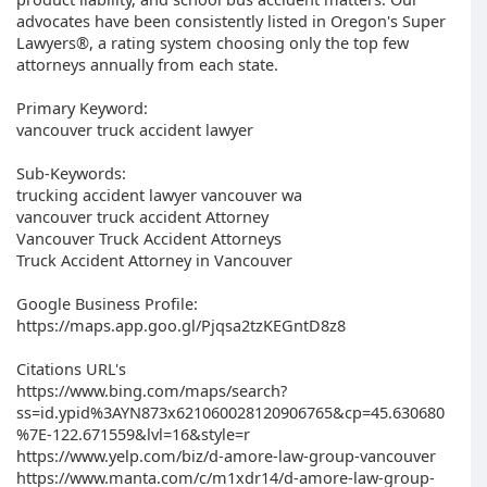
advocates have been consistently listed in Oregon's Super
Lawyers®, a rating system choosing only the top few
attorneys annually from each state.
Primary Keyword:
vancouver truck accident lawyer
Sub-Keywords:
trucking accident lawyer vancouver wa
vancouver truck accident Attorney
Vancouver Truck Accident Attorneys
Truck Accident Attorney in Vancouver
Google Business Profile:
https://maps.app.goo.gl/Pjqsa2tzKEGntD8z8
Citations URL's
https://www.bing.com/maps/search?
ss=id.ypid%3AYN873x621060028120906765&cp=45.630680
%7E-122.671559&lvl=16&style=r
https://www.yelp.com/biz/d-amore-law-group-vancouver
https://www.manta.com/c/m1xdr14/d-amore-law-group-