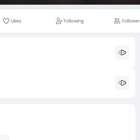
Likes
Following
Follower