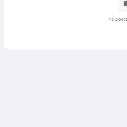
No posts