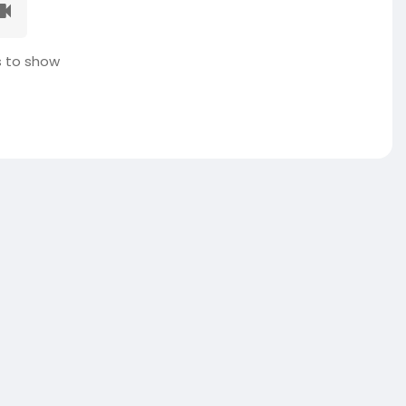
 to show