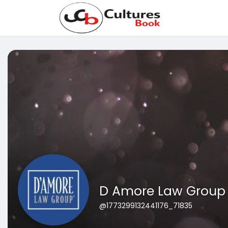
D Amore Law Group
@1773299132441176_71835