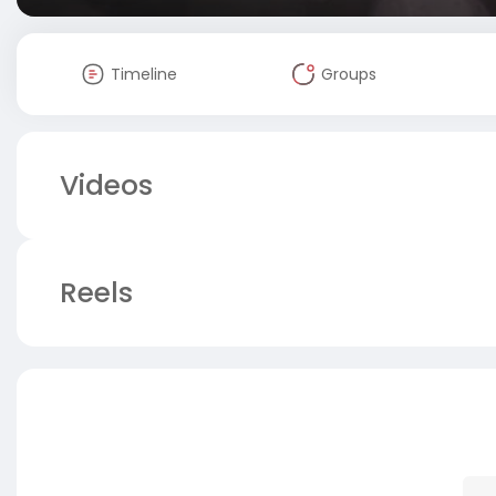
Timeline
Groups
Videos
Reels