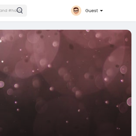
Guest