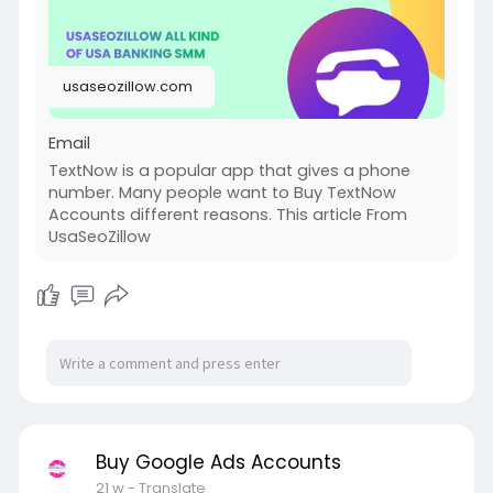
usaseozillow.com
Email
TextNow is a popular app that gives a phone
number. Many people want to Buy TextNow
Accounts different reasons. This article From
UsaSeoZillow
Buy Google Ads Accounts
21 w
- Translate