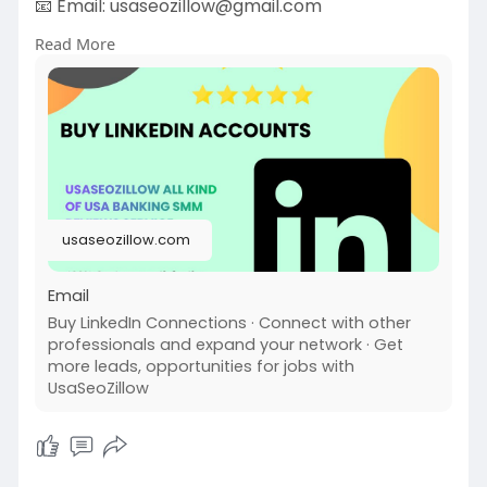
📧 Email:
usaseozillow@gmail.com
Businesses buy LinkedIn accounts to reach more
Read More
people fast. Having multiple accounts helps
them message more leads, join different
industry groups, or boost visibility.
#usaseozillow
#seo
#buy
LinkedIn Accounts
usaseozillow.com
Email
Buy LinkedIn Connections · Connect with other
professionals and expand your network · Get
more leads, opportunities for jobs with
UsaSeoZillow