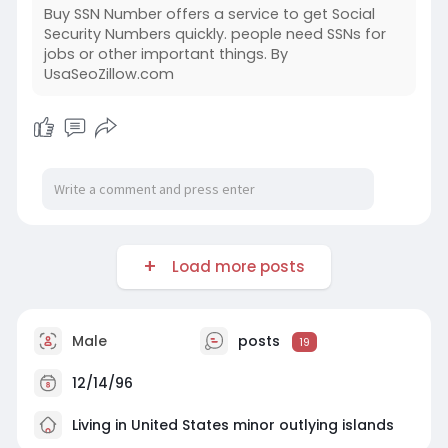
Buy SSN Number offers a service to get Social
Security Numbers quickly. people need SSNs for
jobs or other important things. By
UsaSeoZillow.com
Load more posts
Male
posts
19
12/14/96
Living in United States minor outlying islands