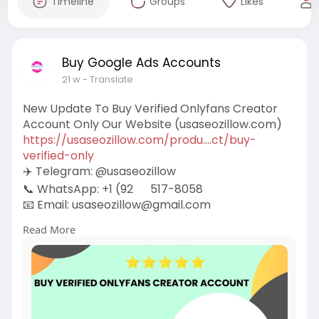
Timeline
Groups
Likes
Buy Google Ads Accounts
21 w
- Translate
New Update To Buy Verified Onlyfans Creator
Account Only Our Website (usaseozillow.com)
https://usaseozillow.com/produ....ct/buy-
verified-only
✈️ Telegram: @usaseozillow
📞 WhatsApp: +1 (92
517-8058
📧 Email:
usaseozillow@gmail.com
#usaseozillow
#seo
#buy
Verified Onlyfans
Read More
Creator Account