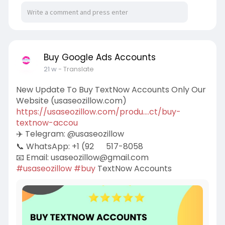
Buy Google Ads Accounts
21 w
- Translate
New Update To Buy TextNow Accounts Only Our
Website (usaseozillow.com)
https://usaseozillow.com/produ....ct/buy-
textnow-accou
✈️ Telegram: @usaseozillow
📞 WhatsApp: +1 (92
517-8058
📧 Email:
usaseozillow@gmail.com
#usaseozillow
#buy
TextNow Accounts