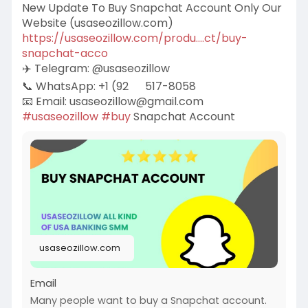
New Update To Buy Snapchat Account Only Our
Website (usaseozillow.com)
https://usaseozillow.com/produ....ct/buy-
snapchat-acco
✈️ Telegram: @usaseozillow
📞 WhatsApp: +1 (92
517-8058
📧 Email:
usaseozillow@gmail.com
#usaseozillow
#buy
Snapchat Account
usaseozillow.com
Email
Many people want to buy a Snapchat account.