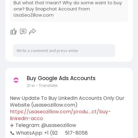
But what that mean? Why do some want to buy
one? Buy Snapchat Account From
UsaSeoZillow.com
Buy Google Ads Accounts
21 w
- Translate
New Update To Buy LinkedIn Accounts Only Our
Website (usaseozillow.com)
https://usaseozillow.com/produ....ct/buy-
linkedin-acco
✈️ Telegram: @usaseozillow
📞 WhatsApp: +1 (92
517-8058