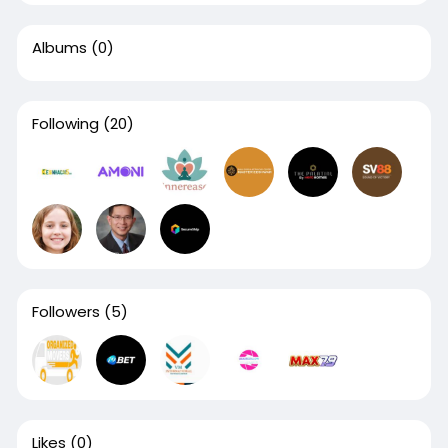
Albums
(0)
Following
(20)
Followers
(5)
Likes
(0)