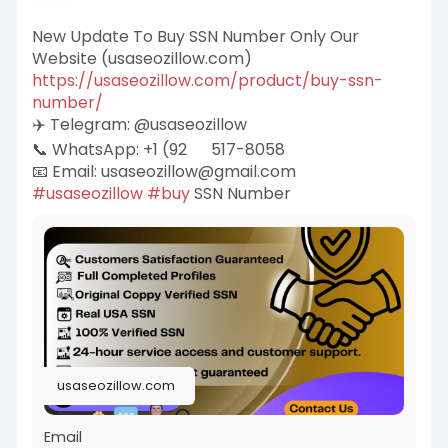
New Update To Buy SSN Number Only Our
Website (usaseozillow.com)
https://usaseozillow.com/product/buy-ssn-
number/
✈️ Telegram: @usaseozillow
📞 WhatsApp: +1 (92
517-8058
📧 Email:
usaseozillow@gmail.com
#usaseozillow
#buy
SSN Number
usaseozillow.com
Email