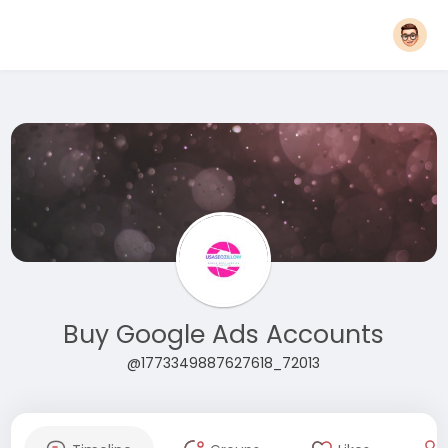
Buy Google Ads Accounts
@1773349887627618_72013