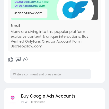
usaseozillow.com
Email
Many are diving into this popular platform
exclusive content & unique interactions. Buy
Verified Onlyfans Creator Account Form
UsaSeoZillow.com
Buy Google Ads Accounts
21 w
- Translate