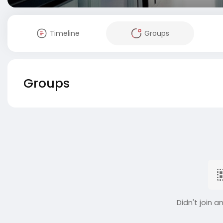
Timeline
Groups
Groups
Didn't join a