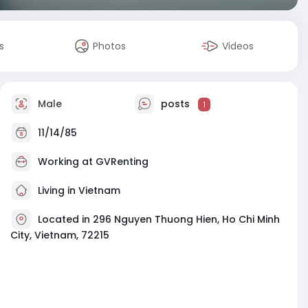
s
Photos
Videos
Male
posts
1
11/14/85
Working at
GVRenting
Living in Vietnam
Located in 296 Nguyen Thuong Hien, Ho Chi Minh
City, Vietnam, 72215