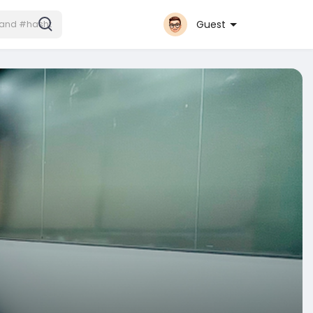
Guest