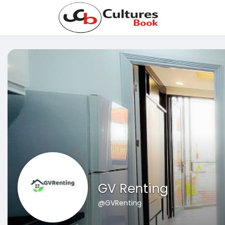
GV Renting
@GVRenting