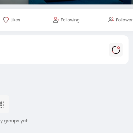
Likes
Following
Follower
ny groups yet