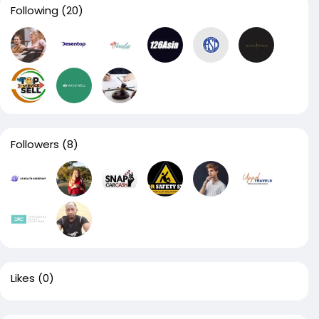
Following
(20)
Followers
(8)
Likes
(0)