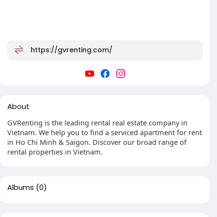
https://gvrenting.com/
About
GVRenting is the leading rental real estate company in
Vietnam. We help you to find a serviced apartment for rent
in Ho Chi Minh & Saigon. Discover our broad range of
rental properties in Vietnam.
Albums
(0)