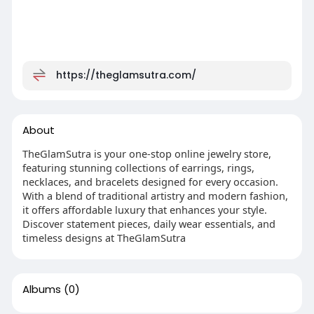
https://theglamsutra.com/
About
TheGlamSutra is your one-stop online jewelry store,
featuring stunning collections of earrings, rings,
necklaces, and bracelets designed for every occasion.
With a blend of traditional artistry and modern fashion,
it offers affordable luxury that enhances your style.
Discover statement pieces, daily wear essentials, and
timeless designs at TheGlamSutra
Albums
(0)