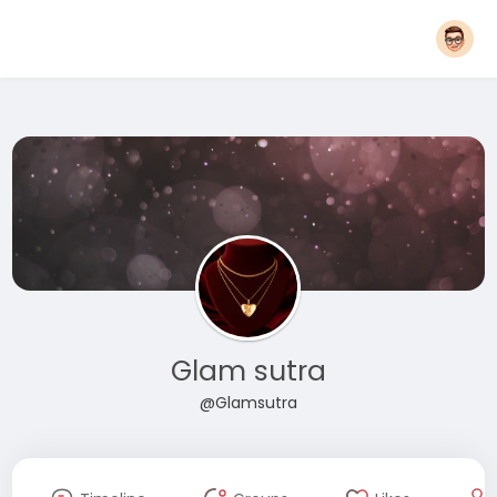
Glam sutra
@Glamsutra