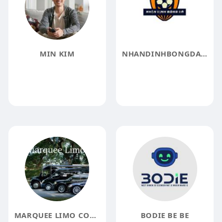
MIN KIM
NHANDINHBONGDA LAT
MARQUEE LIMO COMPANY
BODIE BE BE