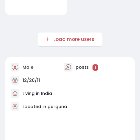
Load more users
Male
posts
1
12/20/11
Living in India
Located in gurguna