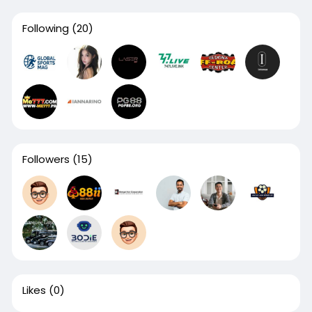
Following
(20)
Followers
(15)
Likes
(0)