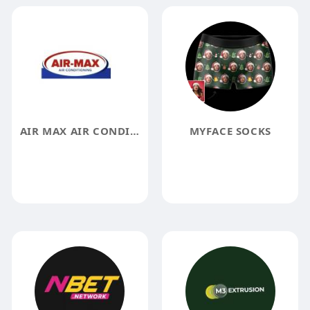
AIR MAX AIR CONDITIONING
MYFACE SOCKS