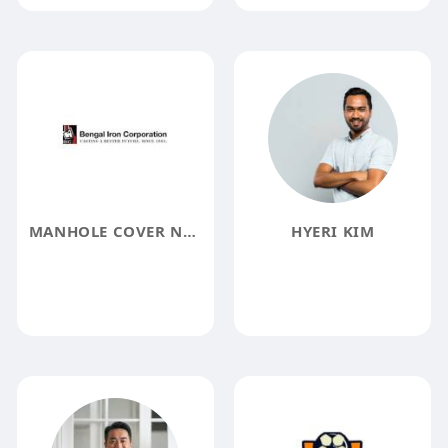
MANHOLE COVER NEAR ME
HYERI KIM