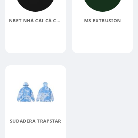
NBET NHÀ CÁI CÁ CƯỢC TRỰC TUYẾN UY TÍ
M3 EXTRUSION
SUDADERA TRAPSTAR