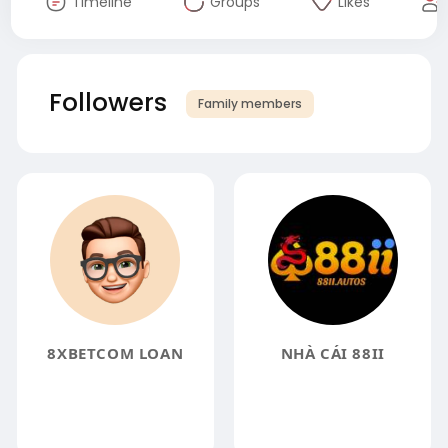
Timeline
Groups
Likes
Followers
Family members
8XBETCOM LOAN
NHÀ CÁI 88II