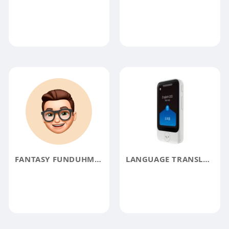
FANTASY FUNDUHMENTALS
LANGUAGE TRANSLATOR