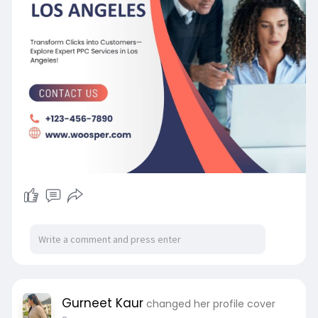
Gurneet Kaur
changed her profile cover