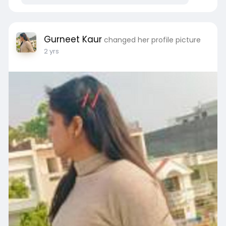
Gurneet Kaur
changed her profile picture
2 yrs