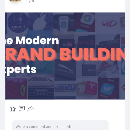
2 yrs