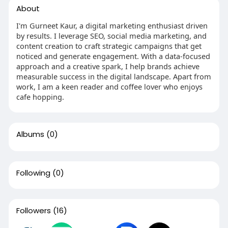
About
I'm Gurneet Kaur, a digital marketing enthusiast driven
by results. I leverage SEO, social media marketing, and
content creation to craft strategic campaigns that get
noticed and generate engagement. With a data-focused
approach and a creative spark, I help brands achieve
measurable success in the digital landscape. Apart from
work, I am a keen reader and coffee lover who enjoys
cafe hopping.
Albums
(0)
Following
(0)
Followers
(16)