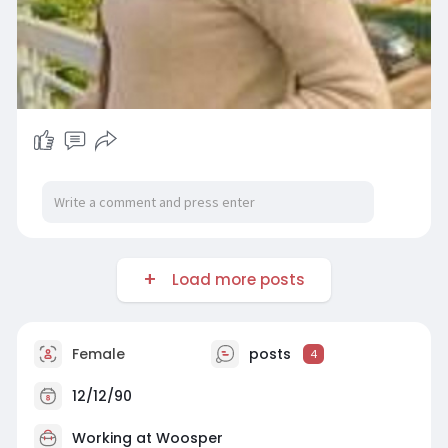
Load more posts
Female
posts
4
12/12/90
Working at Woosper