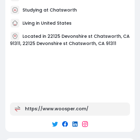
Studying at Chatsworth
Living in United States
Located in 22125 Devonshire st Chatsworth, CA
91311, 22125 Devonshire st Chatsworth, CA 91311
https://www.woosper.com/