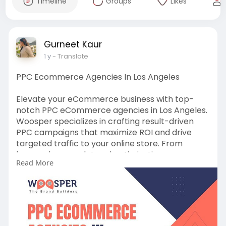
Timeline
Groups
Likes
Gurneet Kaur
1 y
- Translate
PPC Ecommerce Agencies In Los Angeles
Elevate your eCommerce business with top-
notch PPC eCommerce agencies in Los Angeles.
Woosper specializes in crafting result-driven
PPC campaigns that maximize ROI and drive
targeted traffic to your online store. From
keyword research to ad optimization, our
Read More
tailored strategies ensure your eCommerce
brand achieves higher visibility and sustainable
growth.
Read more:
https://bit.ly/4gvRxQp