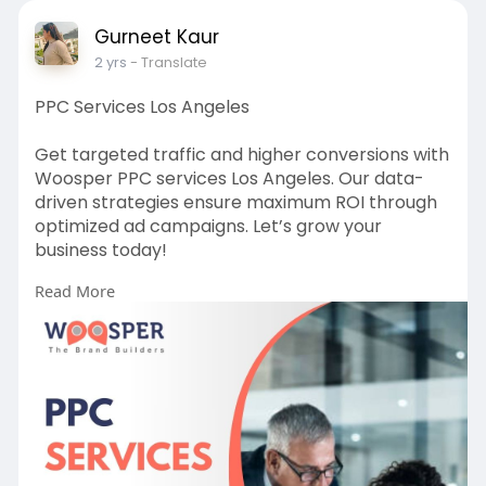
Gurneet Kaur
2 yrs
- Translate
PPC Services Los Angeles
Get targeted traffic and higher conversions with
Woosper PPC services Los Angeles. Our data-
driven strategies ensure maximum ROI through
optimized ad campaigns. Let’s grow your
business today!
Read More
Read more:
https://bit.ly/4gvRxQp