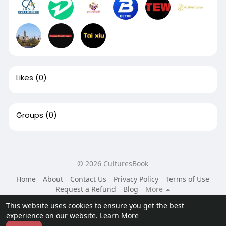
Likes
(0)
Groups
(0)
© 2026 CulturesBook
Home
About
Contact Us
Privacy Policy
Terms of Use
Request a Refund
Blog
More
Language
This website uses cookies to ensure you get the best
experience on our website.
Learn More