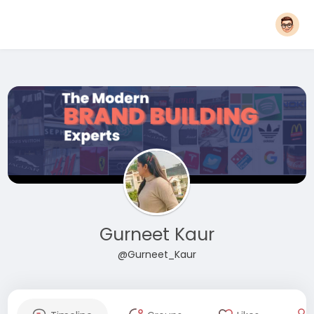
Gurneet Kaur
@Gurneet_Kaur