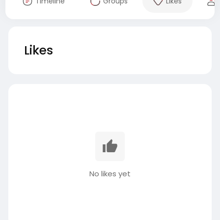
Timeline
Groups
Likes
Likes
No likes yet