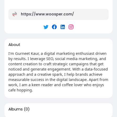
https://www.woosper.com/
About
I'm Gurneet Kaur, a digital marketing enthusiast driven
by results. I leverage SEO, social media marketing, and
content creation to craft strategic campaigns that get
noticed and generate engagement. With a data-focused
approach and a creative spark, I help brands achieve
measurable success in the digital landscape. Apart from
work, I am a keen reader and coffee lover who enjoys
cafe hopping.
Albums
(0)