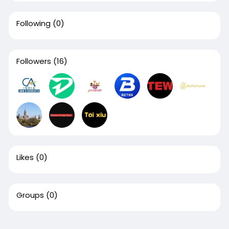
Following
(0)
Followers
(16)
Likes
(0)
Groups
(0)