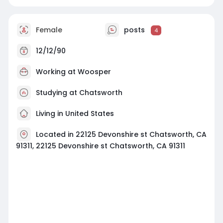
Female
posts
4
12/12/90
Working at Woosper
Studying at Chatsworth
Living in United States
Located in 22125 Devonshire st Chatsworth, CA
91311, 22125 Devonshire st Chatsworth, CA 91311