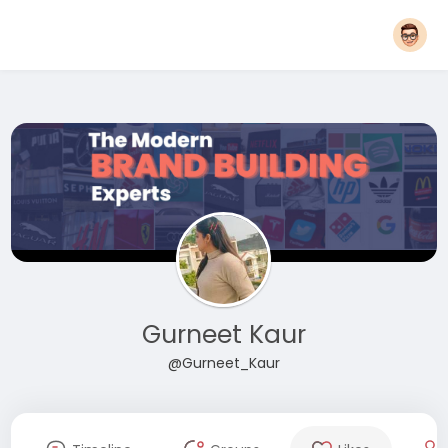
Gurneet Kaur
@Gurneet_Kaur