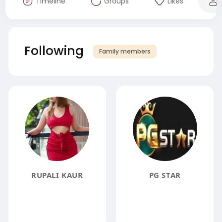
Timeline
Groups
Likes
Following
Family members
RUPALI KAUR
PG STAR