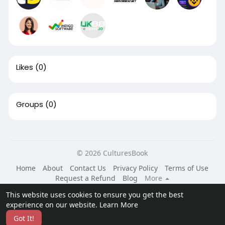
Likes
(0)
Groups
(0)
© 2026 CulturesBook
Home
About
Contact Us
Privacy Policy
Terms of Use
Request a Refund
Blog
More
Language
This website uses cookies to ensure you get the best
experience on our website.
Learn More
Got It!