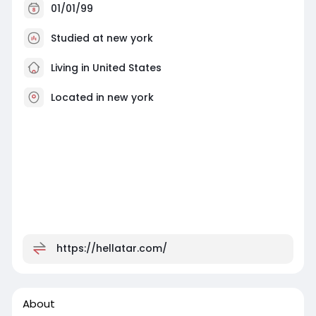
01/01/99
Studied at new york
Living in United States
Located in new york
https://hellatar.com/
About