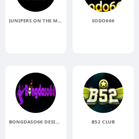
JUNIPERS ON THE MARINA
SODO666
BONGDASO66 DESIGN
B52 CLUB