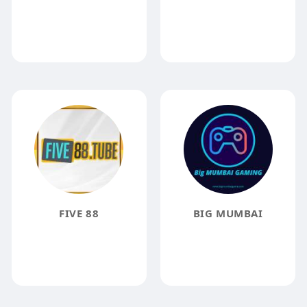
FIVE 88
BIG MUMBAI