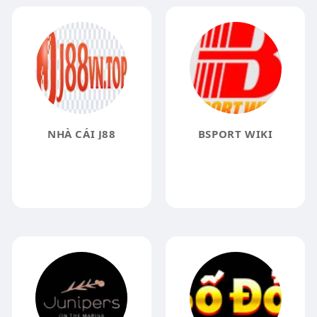
NHÀ CÁI J88
BSPORT WIKI