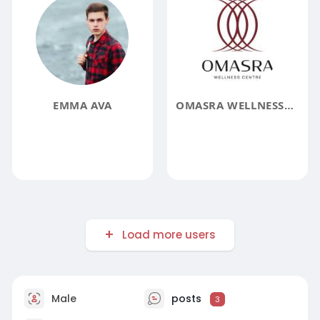
EMMA AVA
OMASRA WELLNESSCENTRE
Load more users
Male
posts
3