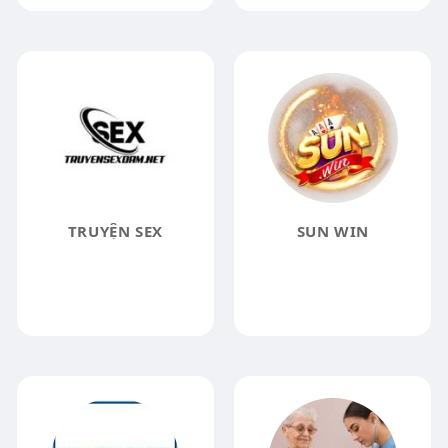
TRUYỆN SEX
SUN WIN