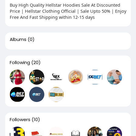
Buy High Quality Hellstar Hoodies Sale At Discounted
Price | Hellstar Clothing Official | Sale Upto 50% | Enjoy
Free And Fast Shipping within 12-15 days
Albums
(0)
Following
(20)
Followers
(10)