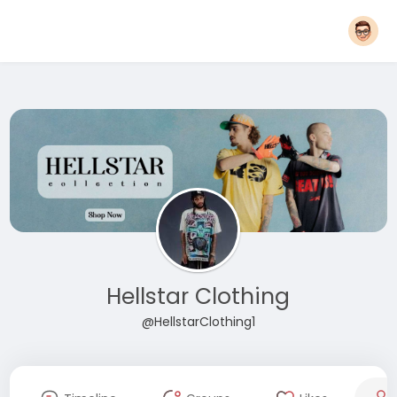
Hellstar Clothing
@HellstarClothing1