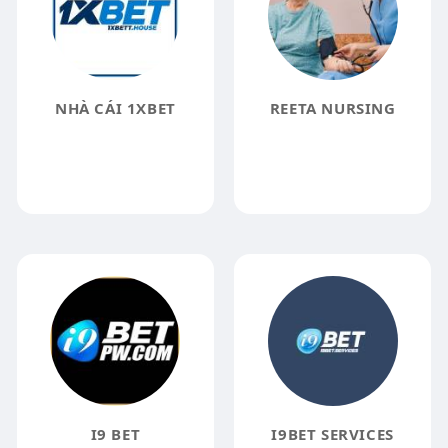
NHÀ CÁI 1XBET
REETA NURSING
I9 BET
I9BET SERVICES