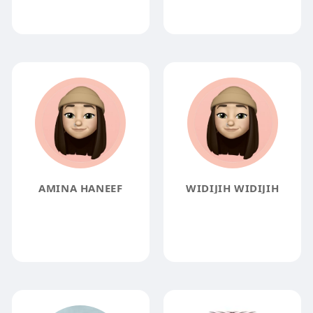
AMINA HANEEF
WIDIJIH WIDIJIH