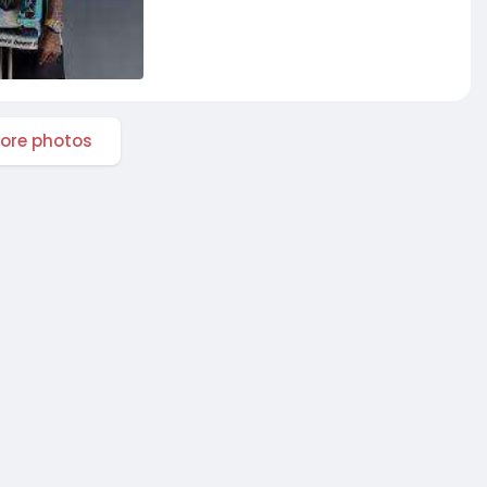
ore photos