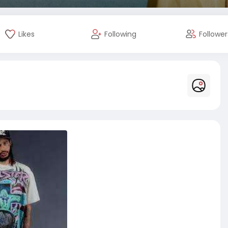
Likes
Following
Follower