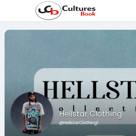
Hellstar Clothing
@HellstarClothing1