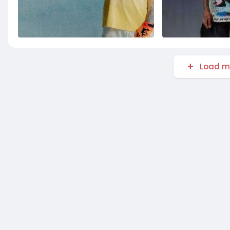
Load m