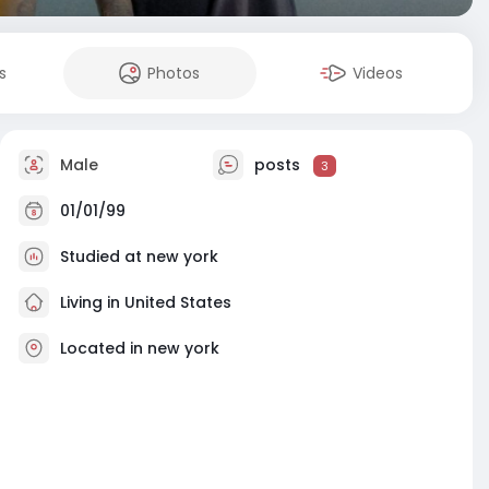
s
Photos
Videos
Male
posts
3
01/01/99
Studied at new york
Living in United States
Located in new york