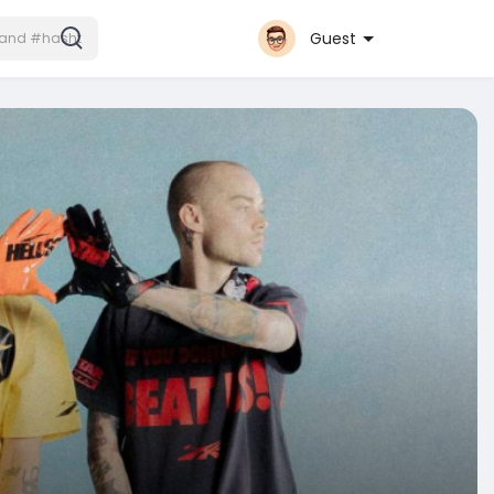
Guest