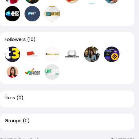
Followers
(10)
Likes
(0)
Groups
(0)