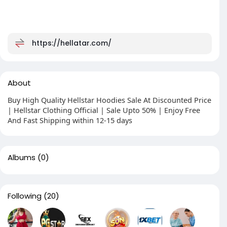
https://hellatar.com/
About
Buy High Quality Hellstar Hoodies Sale At Discounted Price
| Hellstar Clothing Official | Sale Upto 50% | Enjoy Free
And Fast Shipping within 12-15 days
Albums
(0)
Following
(20)