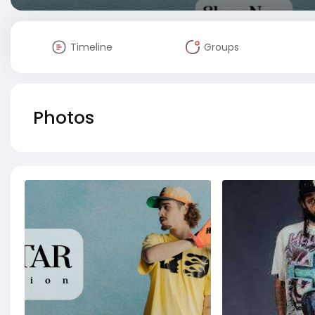
Timeline
Groups
Photos