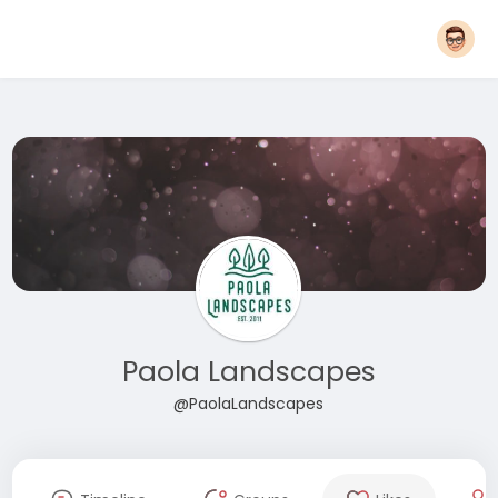
Paola Landscapes
@PaolaLandscapes