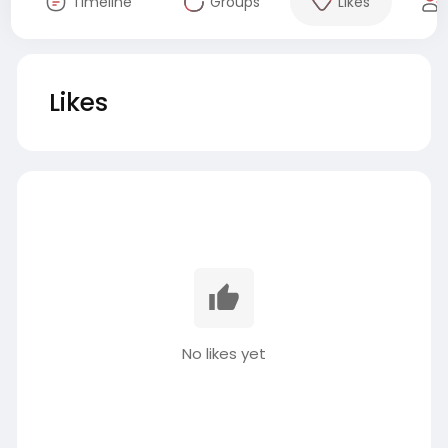
Timeline
Groups
Likes
Likes
No likes yet