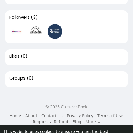
Followers
(3)
Likes
(0)
Groups
(0)
© 2026 CulturesBook
Home
About
Contact Us
Privacy Policy
Terms of Use
Request a Refund
Blog
More
Language
This website uses cookies to ensure you get the best