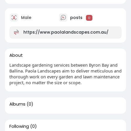
Male
posts
0
https://www.paolalandscapes.com.au/
About
Landscape gardening services between Byron Bay and
Ballina. Paola Landscapes aim to deliver meticulous and
thorough work on every garden and lawn maintenance
project, no matter the size or scope.
Albums
(0)
Following
(0)